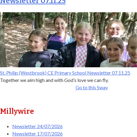
Newsletter 07.11.25
St. Philip (Westbrook) CE Primary School Newsletter 07.11.25
Together we aim high and with God’s love we can fly.
Go to this Sway
Millywire
Newsletter 24/07/2026
Newsletter 17/07/2026