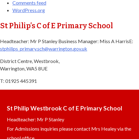
Comments feed
WordPress.org
St Philip’s C of E Primary School
Headteacher: Mr P Stanley Business Manager: Miss A Harris​ E:
stphilips_primary.sch@warrington.gov.uk​
District Centre, Westbrook,
Warrington, WA5 8UE
T: 01925 445391
St Philip Westbrook C of E Primary School
Headteacher: Mr P Stanley
For Admissions inquiries please contact Mrs Healey via the
school office.