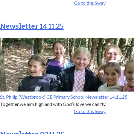
Go to this Sway
Newsletter 14.11.25
St. Philip (Westbrook) CE Primary School Newsletter 14.11.25
Together we aim high and with God’s love we can fly.
Go to this Sway