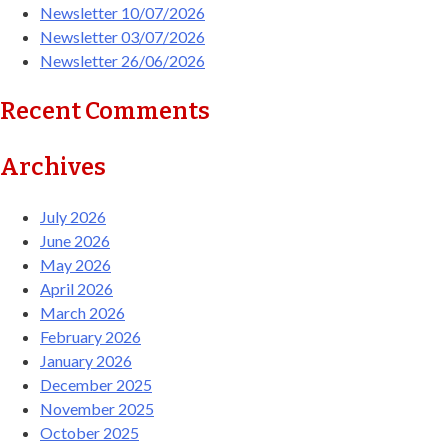
Newsletter 10/07/2026
Newsletter 03/07/2026
Newsletter 26/06/2026
Recent Comments
Archives
July 2026
June 2026
May 2026
April 2026
March 2026
February 2026
January 2026
December 2025
November 2025
October 2025