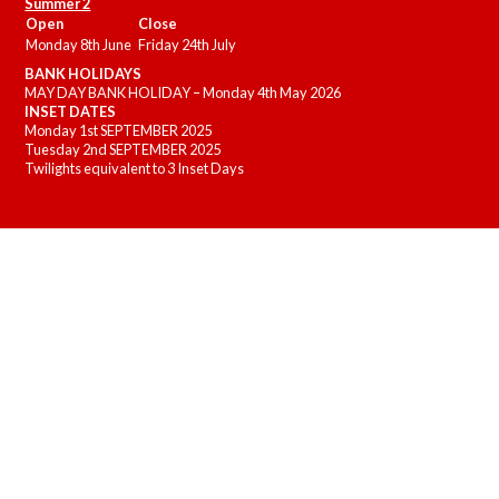
Summer 2
Open
Close
Monday 8th June
Friday 24th July
BANK HOLIDAYS
MAY DAY BANK HOLIDAY – Monday 4th May 2026
INSET DATES
Monday 1st SEPTEMBER 2025
Tuesday 2nd SEPTEMBER 2025
Twilights equivalent to 3 Inset Days