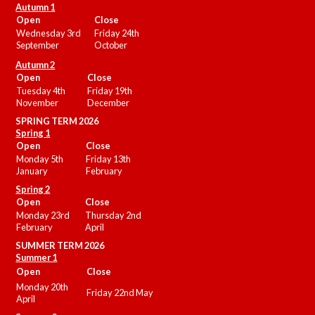
Autumn 1
Open
Close
Wednesday 3rd
Friday 24th
September
October
Autumn 2
Open
Close
Tuesday 4th
Friday 19th
November
December
SPRING TERM 2026
Spring 1
Open
Close
Monday 5th
Friday 13th
January
February
Spring 2
Open
Close
Monday 23rd
Thursday 2nd
February
April
SUMMER
TERM 2026
Summer 1
Open
Close
Monday 20th
Friday 22nd May
April