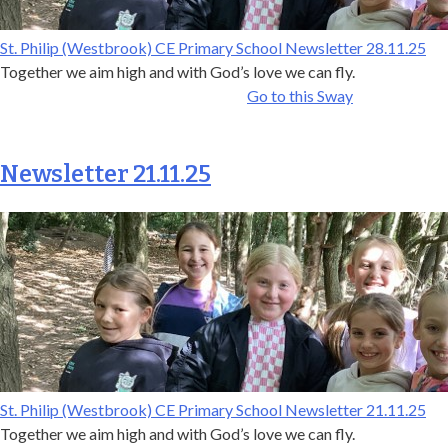
St. Philip (Westbrook) CE Primary School Newsletter 28.11.25
Together we aim high and with God’s love we can fly.
Go to this Sway
Newsletter 21.11.25
St. Philip (Westbrook) CE Primary School Newsletter 21.11.25
Together we aim high and with God’s love we can fly.