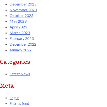
December 2023
November 2023
October 2023
May 2023
April 2023
March 2023
February 2023
December 2022
January 2022
Categories
Latest News
Meta
Log in
Entries feed