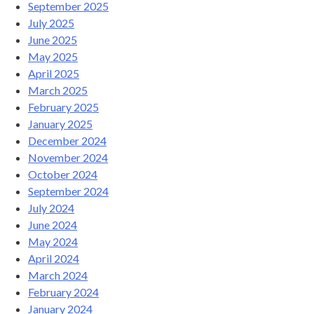
September 2025
July 2025
June 2025
May 2025
April 2025
March 2025
February 2025
January 2025
December 2024
November 2024
October 2024
September 2024
July 2024
June 2024
May 2024
April 2024
March 2024
February 2024
January 2024