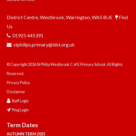
District Centre, Westbrook, Warrington, WA5 8UE
Find
Us
01925 445391
stphilips.primary@ldst.org.uk
© Copyright 2026 St Philip Westbrook C of E Primary School. All Rights
Reserved.
Privacy Policy
Disclaimer
Staff Login
Ping Login
Term Dates
AUTUMN TERM 2025