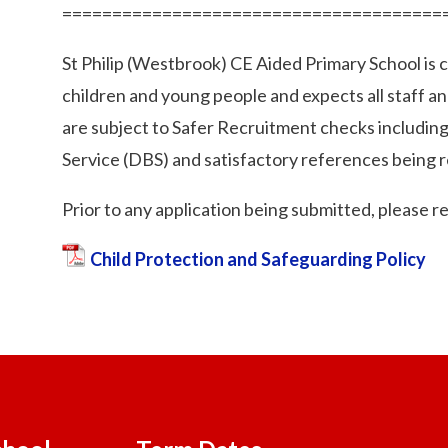
======================================
St Philip (Westbrook) CE Aided Primary School is
children and young people and expects all staff a
are subject to Safer Recruitment checks includin
Service (DBS) and satisfactory references being r
Prior to any application being submitted, please r
Child Protection and Safeguarding Policy