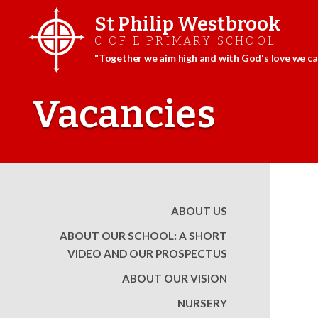
St Philip Westbrook
C OF E PRIMARY SCHOOL
"Together we aim high and with God's love we can
Skip
to
Vacancies
content
ABOUT US
ABOUT OUR SCHOOL: A SHORT
VIDEO AND OUR PROSPECTUS
ABOUT OUR VISION
NURSERY