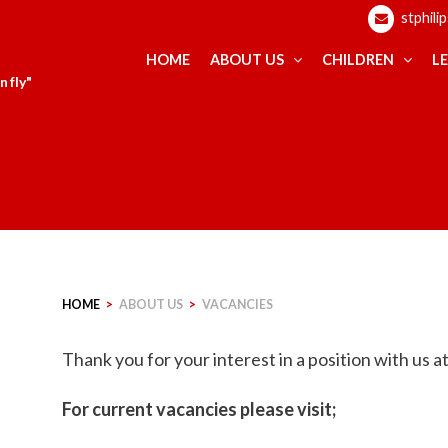
stphili
HOME
ABOUT US
CHILDREN
L
 fly"
HOME
>
ABOUT US
>
VACANCIES
Thank you for your interest in a position with us 
For current vacancies please visit;