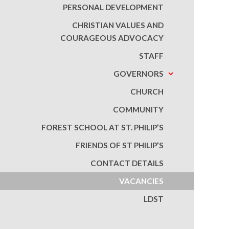
PERSONAL DEVELOPMENT
CHRISTIAN VALUES AND
COURAGEOUS ADVOCACY
STAFF
GOVERNORS
CHURCH
COMMUNITY
FOREST SCHOOL AT ST. PHILIP’S
FRIENDS OF ST PHILIP’S
CONTACT DETAILS
VACANCIES
LDST