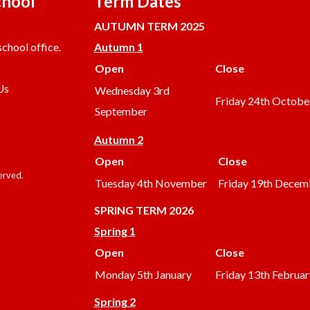
chool
Term Dates
AUTUMN TERM 2025
chool office.
Autumn 1
Open
Close
Us
Wednesday 3rd
Friday 24th Octobe
September
Autumn 2
Open
Close
served.
Tuesday 4th November
Friday 19th Decem
SPRING TERM 2026
Spring 1
Open
Close
Monday 5th January
Friday 13th Februar
Spring 2