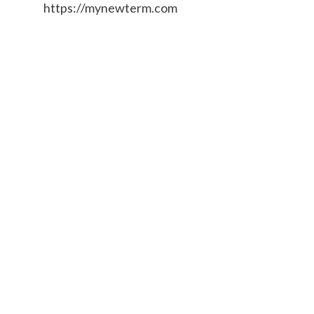
https://mynewterm.com