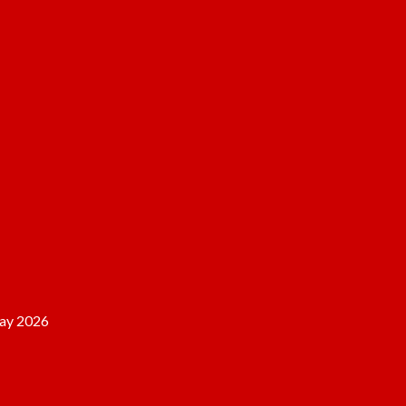
ay 2026