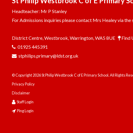
St Philip Westbrook C of E Primary S
Headteacher: Mr P Stanley
For Admissions inquiries please contact Mrs Healey via the s
District Centre, Westbrook, Warrington, WA5 8UE
Find 
01925 445391
stphilips.primary@ldst.org.uk
© Copyright 2026 St Philip Westbrook C of E Primary School. All Rights Re
Privacy Policy
Disclaimer
Staff Login
Ping Login