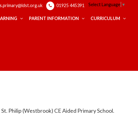
Select Language
▼
ps.primary@ldst.org.uk
01925 445391
EARNING
PARENT INFORMATION
CURRICULUM
at St. Philip (Westbrook) CE Aided Primary School.