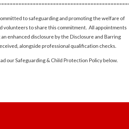
=============================================
 committed to safeguarding and promoting the welfare of
nd volunteers to share this commitment. All appointments
g an enhanced disclosure by the Disclosure and Barring
eceived, alongside professional qualification checks.
ead our Safeguarding & Child Protection Policy below.