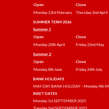
Open
Close
Monday 23rd February
Thursday 2nd April
SUMMER
TERM 2026
Summer 1
Open
Close
Monday 20th April
Friday 22nd May
Summer 2
Open
Close
Monday 8th June
Friday 24th July
BANK HOLIDAYS
MAY DAY BANK HOLIDAY – Monday 4th M
INSET DATES
Monday 1st SEPTEMBER 2025
Tuesday 2nd SEPTEMBER 2025