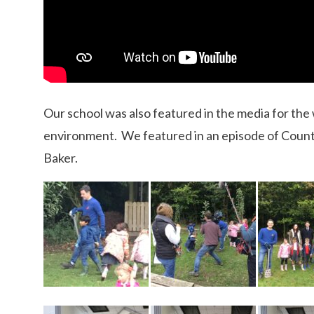
Our school was also featured in the media for the 
environment. We featured in an episode of Countr
Baker.