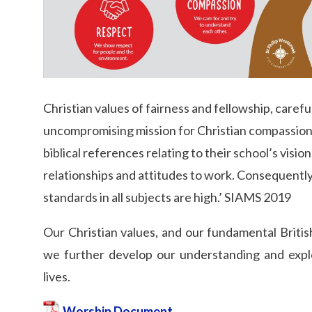
Christian values of fairness and fellowship, carefu
uncompromising mission for Christian compassion. P
biblical references relating to their school’s visio
relationships and attitudes to work. Consequently
standards in all subjects are high.’ SIAMS 2019
Our Christian values, and our fundamental British
we further develop our understanding and expl
lives.
Worship Document