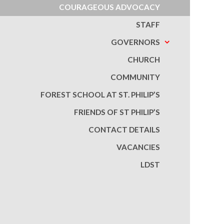
COURAGEOUS ADVOCACY
STAFF
GOVERNORS
CHURCH
COMMUNITY
FOREST SCHOOL AT ST. PHILIP’S
FRIENDS OF ST PHILIP’S
CONTACT DETAILS
VACANCIES
LDST