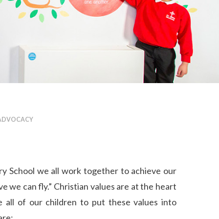
 ADVOCACY
y School we all work together to achieve our
e we can fly.” Christian values are at the heart
all of our children to put these values into
are: