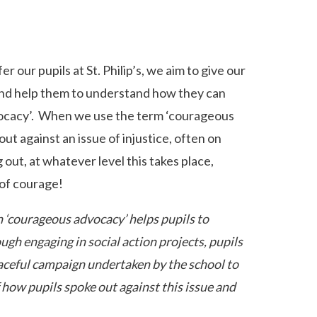
r our pupils at St. Philip’s, we aim to give our
 and help them to understand how they can
advocacy’. When we use the term ‘courageous
ut against an issue of injustice, often on
out, at whatever level this takes place,
 of courage!
 ‘courageous advocacy’ helps pupils to
gh engaging in social action projects, pupils
eaceful campaign undertaken by the school to
f how pupils spoke out against this issue and