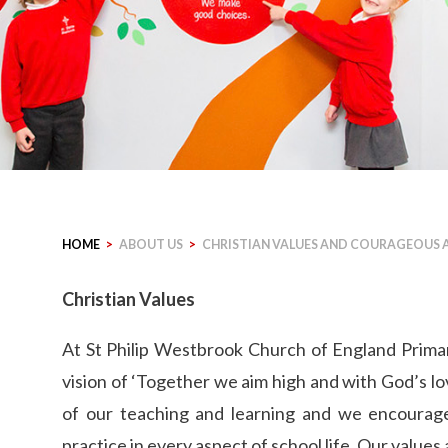
HOME
>
ABOUT US
>
CHRISTIAN VALUES AND COURAGEOUS
Christian Values
At St Philip Westbrook Church of England Primar
vision of ‘Together we aim high and with God’s lov
of our teaching and learning and we encourage 
practice in every aspect of school life. Our values 