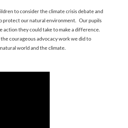
ldren to consider the climate crisis debate and
to protect our natural environment. Our pupils
 action they could take to make a difference.
ut the courageous advocacy work we did to
natural world and the climate.