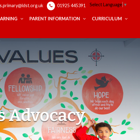
Select Language
▼
ps.primary@ldst.org.uk
01925 445391
EARNING
PARENT INFORMATION
CURRICULUM
s Advocacy