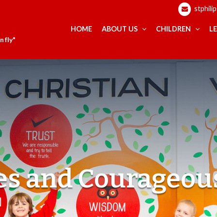
stphili
HOME
ABOUT US
CHILDREN
L
 fly"
ues and Courageou