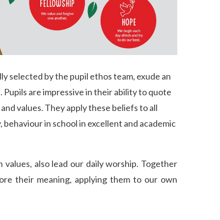
lly selected by the pupil ethos team, exude an
upils are impressive in their ability to quote
n and values. They apply these beliefs to all
, behaviour in school in excellent and academic
 values, also lead our daily worship. Together
ore their meaning, applying them to our own