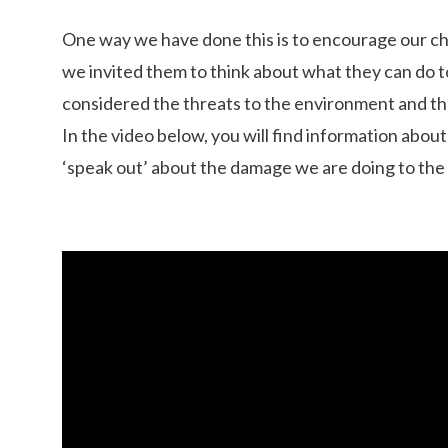
One way we have done this is to encourage our chi
we invited them to think about what they can do 
considered the threats to the environment and the
In the video below, you will find information abo
‘speak out’ about the damage we are doing to the 