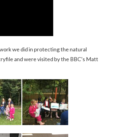
work we did in protecting the natural
yfile and were visited by the BBC’s Matt