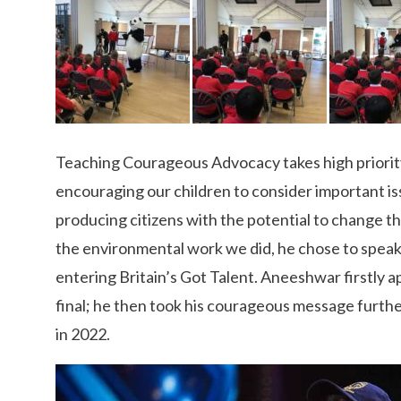
Teaching Courageous Advocacy takes high priority a
encouraging our children to consider important is
producing citizens with the potential to change th
the environmental work we did, he chose to speak
entering Britain’s Got Talent. Aneeshwar firstly
final; he then took his courageous message furth
in 2022.