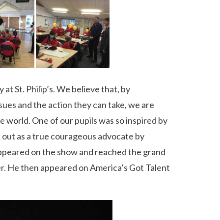
t St. Philip’s. We believe that, by
sues and the action they can take, we are
e world. One of our pupils was so inspired by
 out as a true courageous advocate by
 appeared on the show and reached the grand
er. He then appeared on America’s Got Talent