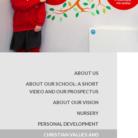
ABOUT US
ABOUT OUR SCHOOL: A SHORT
VIDEO AND OUR PROSPECTUS
ABOUT OUR VISION
NURSERY
PERSONAL DEVELOPMENT
CHRISTIAN VALUES AND