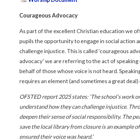
Courageous Advocacy
As part of the excellent Christian education we offe
pupils the opportunity to engage in social action
challenge injustice. This is called ‘courageous 
advocacy’ we are referring to the act of speaking o
behalf of those whose voice is not heard. Speaking 
requires an element (and sometimes a great deal)
OFSTED report 2025 states: ‘The school’s work on
understand how they can challenge injustice. Throu
deepen their sense of social responsibility. The p
save the local library from closure is an example o
ensured their voice was heard.’