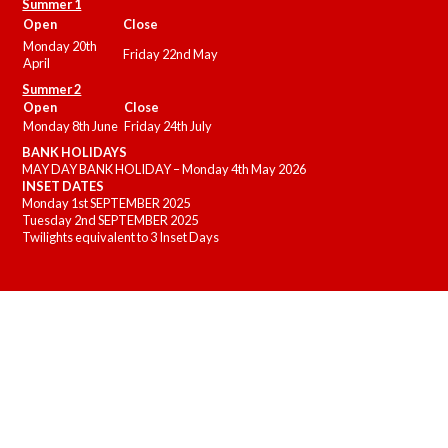
Summer 1
Open
Close
Monday 20th
Friday 22nd May
April
Summer 2
Open
Close
Monday 8th June
Friday 24th July
BANK HOLIDAYS
MAY DAY BANK HOLIDAY – Monday 4th May 2026
INSET DATES
Monday 1st SEPTEMBER 2025
Tuesday 2nd SEPTEMBER 2025
Twilights equivalent to 3 Inset Days