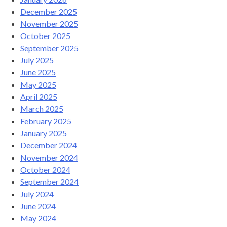
December 2025
November 2025
October 2025
September 2025
July 2025
June 2025
May 2025
April 2025
March 2025
February 2025
January 2025
December 2024
November 2024
October 2024
September 2024
July 2024
June 2024
May 2024