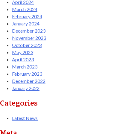
April 2024
March 2024
February 2024
January 2024
December 2023
November 2023
October 2023
May 2023
April 2023
March 2023
February 2023
December 2022
January 2022
Categories
Latest News
Meta