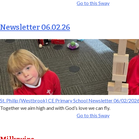
Go to this Sway
Newsletter 06.02.26
St. Philip (Westbrook) CE Primary School Newsletter 06/02/202
Together we aim high and with God’s love we can fly.
Go to this Sway