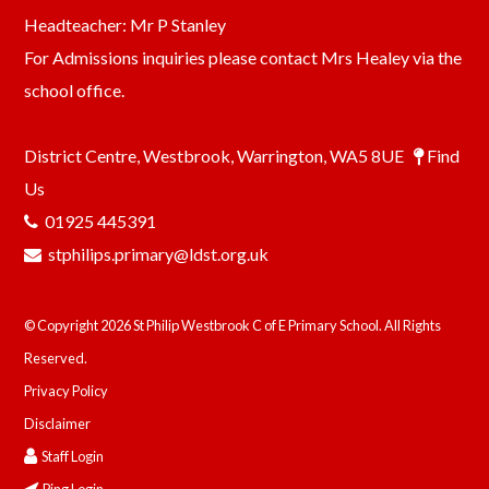
Headteacher: Mr P Stanley
For Admissions inquiries please contact Mrs Healey via the
school office.
District Centre, Westbrook, Warrington, WA5 8UE
Find
Us
01925 445391
stphilips.primary@ldst.org.uk
© Copyright 2026 St Philip Westbrook C of E Primary School. All Rights
Reserved.
Privacy Policy
Disclaimer
Staff Login
Ping Login