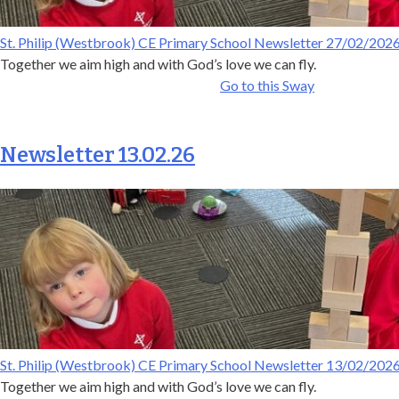
St. Philip (Westbrook) CE Primary School Newsletter 27/02/202
Together we aim high and with God’s love we can fly.
Go to this Sway
Newsletter 13.02.26
St. Philip (Westbrook) CE Primary School Newsletter 13/02/202
Together we aim high and with God’s love we can fly.