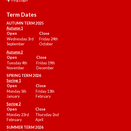
Term Dates
AUTUMN TERM 2025
Autumn 1
Open
Close
Wednesday 3rd
Friday 24th
September
October
Autumn 2
Open
Close
Tuesday 4th
Friday 19th
November
December
SPRING TERM 2026
Spring 1
Open
Close
Monday 5th
Friday 13th
January
February
Spring 2
Open
Close
Monday 23rd
Thursday 2nd
February
April
SUMMER
TERM 2026