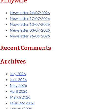
Millywire
Newsletter 24/07/2026
Newsletter 17/07/2026
Newsletter 10/07/2026
Newsletter 03/07/2026
Newsletter 26/06/2026
Recent Comments
Archives
July 2026
June 2026
May 2026
April 2026
March 2026
February 2026
January 2026