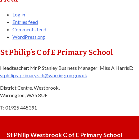
Log in
Entries feed
Comments feed
WordPress.org
St Philip’s C of E Primary School
Headteacher: Mr P Stanley Business Manager: Miss A Harris​ E:
stphilips_primary.sch@warrington.gov.uk​
District Centre, Westbrook,
Warrington, WA5 8UE
T: 01925 445391
St Philip Westbrook C of E Primary School