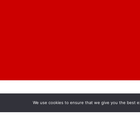
We use cookies to ensure that we give you the best exp