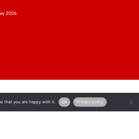
ay 2026
e that you are happy with it.
Ok
Privacy policy