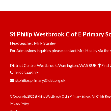
St Philip Westbrook C of E Primary S
Headteacher: Mr P Stanley
For Admissions inquiries please contact Mrs Healey via the s
District Centre, Westbrook, Warrington, WA5 8UE
Find 
01925 445391
stphilips.primary@ldst.org.uk
© Copyright 2026 St Philip Westbrook C of E Primary School. All Rights Re
Privacy Policy