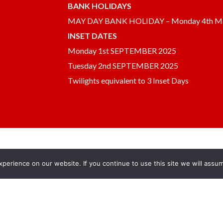
BANK HOLIDAYS
MAY DAY BANK HOLIDAY – Monday 4th M
INSET DATES
Monday 1st SEPTEMBER 2025
Tuesday 2nd SEPTEMBER 2025
Twilights equivalent to 3 Inset Days
erience on our website. If you continue to use this site we will assum