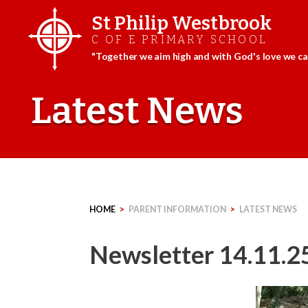
St Philip Westbrook
C OF E PRIMARY SCHOOL
"Together we aim high and with God's love we can
Skip
to
Latest News
content
HOME
>
PARENT INFORMATION
>
LATEST NEWS
Newsletter 14.11.2