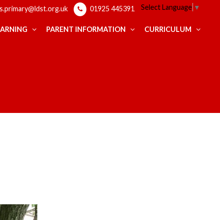
Select Language
▼
ps.primary@ldst.org.uk
01925 445391
EARNING
PARENT INFORMATION
CURRICULUM