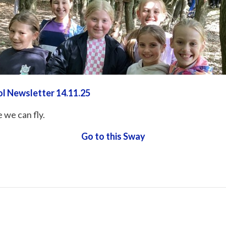
ol Newsletter 14.11.25
 we can fly.
Go to this Sway