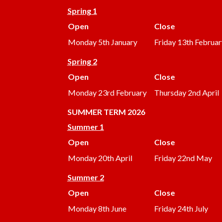
Spring 1
Open
Close
Monday 5th January
Friday 13th Februar
Spring 2
Open
Close
Monday 23rd February
Thursday 2nd April
SUMMER
TERM 2026
Summer 1
Open
Close
Monday 20th April
Friday 22nd May
Summer 2
Open
Close
Monday 8th June
Friday 24th July