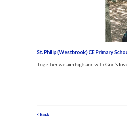
St. Philip (Westbrook) CE Primary Scho
Together we aim high and with God’s love
<
Back