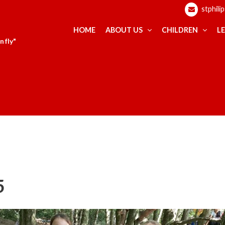
stphili
HOME
ABOUT US
CHILDREN
L
 fly"
5