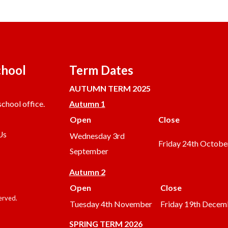
chool
Term Dates
AUTUMN TERM 2025
chool office.
Autumn 1
Open
Close
Us
Wednesday 3rd
Friday 24th Octobe
September
Autumn 2
Open
Close
served.
Tuesday 4th November
Friday 19th Decem
SPRING TERM 2026