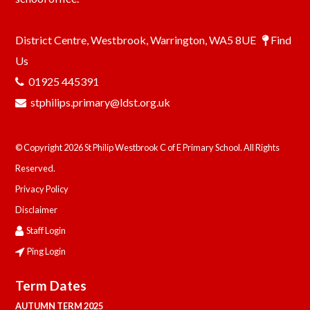
District Centre, Westbrook, Warrington, WA5 8UE
Find
Us
01925 445391
stphilips.primary@ldst.org.uk
© Copyright 2026 St Philip Westbrook C of E Primary School. All Rights
Reserved.
Privacy Policy
Disclaimer
Staff Login
Ping Login
Term Dates
AUTUMN TERM 2025