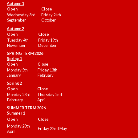
Autumn 1
Open
Close
Wednesday 3rd
Friday 24th
September
October
Autumn 2
Open
Close
Tuesday 4th
Friday 19th
November
December
SPRING TERM 2026
Spring 1
Open
Close
Monday 5th
Friday 13th
January
February
Spring 2
Open
Close
Monday 23rd
Thursday 2nd
February
April
SUMMER
TERM 2026
Summer 1
Open
Close
Monday 20th
Friday 22nd May
April