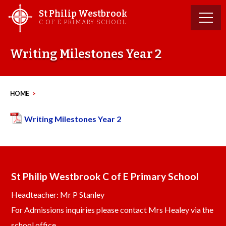
Skip
St Philip Westbrook
to
C OF E PRIMARY SCHOOL
content
Writing Milestones Year 2
HOME
>
Writing Milestones Year 2
St Philip Westbrook C of E Primary School
Headteacher: Mr P Stanley
For Admissions inquiries please contact Mrs Healey via the
school office.