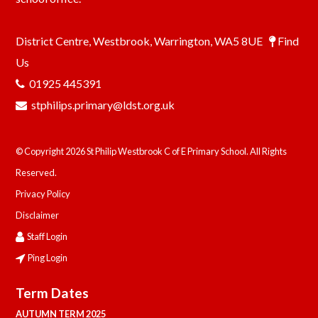
District Centre, Westbrook, Warrington, WA5 8UE
Find
Us
01925 445391
stphilips.primary@ldst.org.uk
© Copyright 2026 St Philip Westbrook C of E Primary School. All Rights
Reserved.
Privacy Policy
Disclaimer
Staff Login
Ping Login
Term Dates
AUTUMN TERM 2025