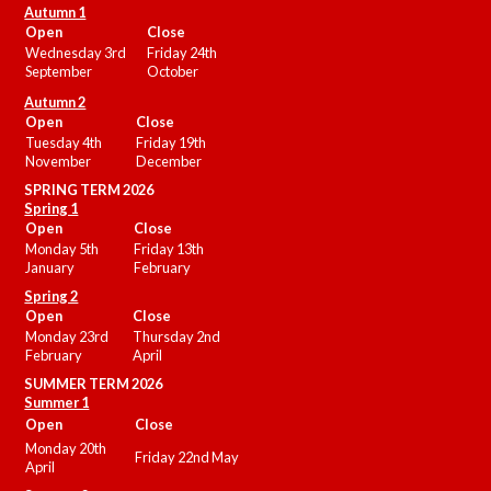
Autumn 1
Open
Close
Wednesday 3rd
Friday 24th
September
October
Autumn 2
Open
Close
Tuesday 4th
Friday 19th
November
December
SPRING TERM 2026
Spring 1
Open
Close
Monday 5th
Friday 13th
January
February
Spring 2
Open
Close
Monday 23rd
Thursday 2nd
February
April
SUMMER
TERM 2026
Summer 1
Open
Close
Monday 20th
Friday 22nd May
April