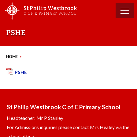
Skip
St Philip Westbrook
to
C OF E PRIMARY SCHOOL
content
PSHE
HOME
>
PSHE
St Philip Westbrook C of E Primary School
Headteacher: Mr P Stanley
For Admissions inquiries please contact Mrs Healey via the
school office.