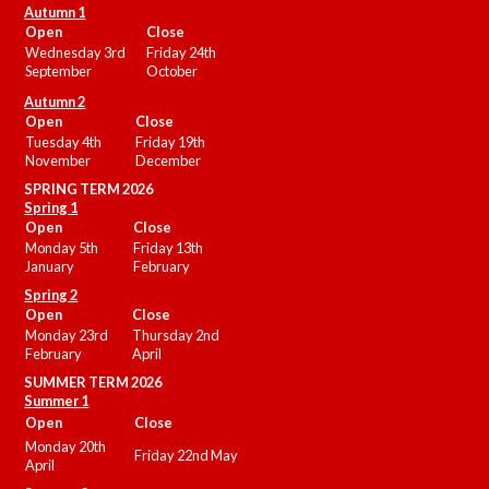
Autumn 1
Open
Close
Wednesday 3rd
Friday 24th
September
October
Autumn 2
Open
Close
Tuesday 4th
Friday 19th
November
December
SPRING TERM 2026
Spring 1
Open
Close
Monday 5th
Friday 13th
January
February
Spring 2
Open
Close
Monday 23rd
Thursday 2nd
February
April
SUMMER
TERM 2026
Summer 1
Open
Close
Monday 20th
Friday 22nd May
April