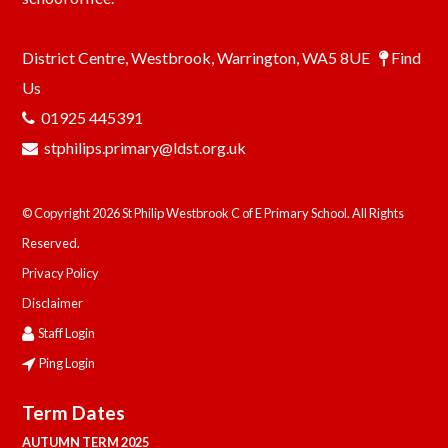
District Centre, Westbrook, Warrington, WA5 8UE
Find
Us
01925 445391
stphilips.primary@ldst.org.uk
© Copyright 2026 St Philip Westbrook C of E Primary School. All Rights
Reserved.
Privacy Policy
Disclaimer
Staff Login
Ping Login
Term Dates
AUTUMN TERM 2025