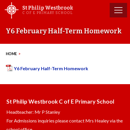
Skip
St Philip Westbrook
to
C OF E PRIMARY SCHOOL
content
Y6 February Half-Term Homework
HOME
>
Y6 February Half-Term Homework
St Philip Westbrook C of E Primary School
Headteacher: Mr P Stanley
For Admissions inquiries please contact Mrs Healey via the
school office.