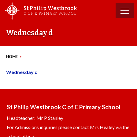
Skip
St Philip Westbrook
to
C OF E PRIMARY SCHOOL
content
Wednesday d
HOME
>
Wednesday d
St Philip Westbrook C of E Primary School
Headteacher: Mr P Stanley
For Admissions inquiries please contact Mrs Healey via the
school office.