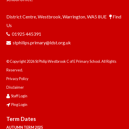
District Centre, Westbrook, Warrington, WA5 8UE
Find
Us
01925 445391
stphilips.primary@ldst.org.uk
© Copyright 2026 St Philip Westbrook C of E Primary School. All Rights
Reserved.
Privacy Policy
Disclaimer
Staff Login
Ping Login
Term Dates
AUTUMN TERM 2025