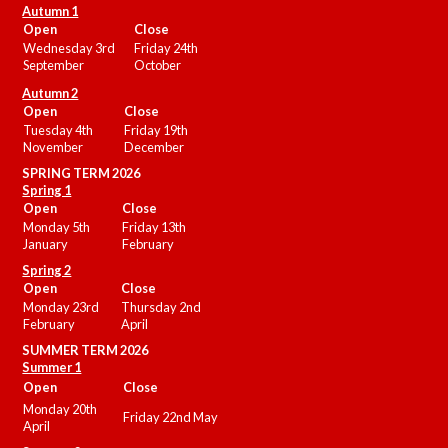
Autumn 1
Open
Close
Wednesday 3rd
Friday 24th
September
October
Autumn 2
Open
Close
Tuesday 4th
Friday 19th
November
December
SPRING TERM 2026
Spring 1
Open
Close
Monday 5th
Friday 13th
January
February
Spring 2
Open
Close
Monday 23rd
Thursday 2nd
February
April
SUMMER
TERM 2026
Summer 1
Open
Close
Monday 20th
Friday 22nd May
April