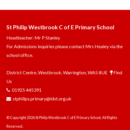
St Philip Westbrook C of E Primary School
Headteacher: Mr P Stanley
For Admissions inquiries please contact Mrs Healey via the
school office.
District Centre, Westbrook, Warrington, WA5 8UE
Find
Us
01925 445391
stphilips.primary@ldst.org.uk
© Copyright 2026 St Philip Westbrook C of E Primary School. All Rights
Reserved.