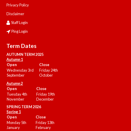
Privacy Policy
Disclaimer
Staff Login
Ping Login
Term Dates
AUTUMN TERM 2025
Autumn 1
Open
Close
Wednesday 3rd
Friday 24th
September
October
Autumn 2
Open
Close
Tuesday 4th
Friday 19th
November
December
SPRING TERM 2026
Spring 1
Open
Close
Monday 5th
Friday 13th
January
February