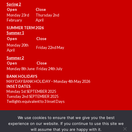
Spring 2
Open
Close
Monday 23rd
Thursday 2nd
February
April
SUMMER
TERM 2026
Summer 1
Open
Close
Monday 20th
Friday 22nd May
April
Summer 2
Open
Close
Monday 8th June
Friday 24th July
BANK HOLIDAYS
MAY DAY BANK HOLIDAY – Monday 4th May 2026
INSET DATES
Monday 1st SEPTEMBER 2025
Tuesday 2nd SEPTEMBER 2025
Twilights equivalent to 3 Inset Days
We use cookies to ensure that we give you the best
experience on our website. If you continue to use this site we
will assume that you are happy with it.