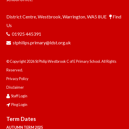
District Centre, Westbrook, Warrington, WA5 8UE
Find
Us
01925 445391
stphilips.primary@ldst.org.uk
© Copyright 2026 St Philip Westbrook C of E Primary School. All Rights
Reserved.
Privacy Policy
Disclaimer
Staff Login
Ping Login
Term Dates
AUTUMN TERM 2025