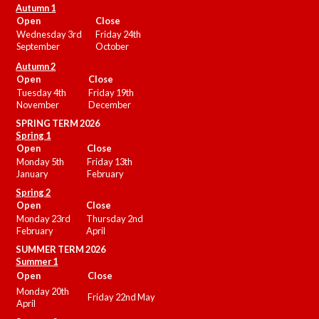
Autumn 1
Open
Close
Wednesday 3rd
Friday 24th
September
October
Autumn 2
Open
Close
Tuesday 4th
Friday 19th
November
December
SPRING TERM 2026
Spring 1
Open
Close
Monday 5th
Friday 13th
January
February
Spring 2
Open
Close
Monday 23rd
Thursday 2nd
February
April
SUMMER
TERM 2026
Summer 1
Open
Close
Monday 20th
Friday 22nd May
April