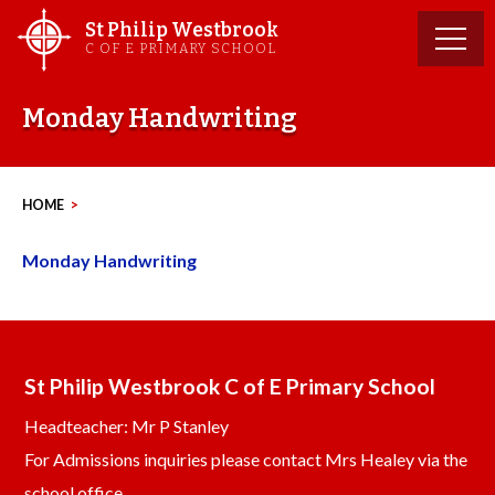
Skip
St Philip Westbrook
to
C OF E PRIMARY SCHOOL
content
Monday Handwriting
HOME
>
Monday Handwriting
St Philip Westbrook C of E Primary School
Headteacher: Mr P Stanley
For Admissions inquiries please contact Mrs Healey via the
school office.