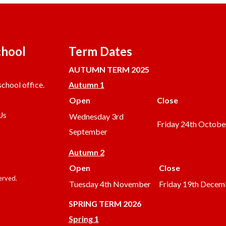
chool
Term Dates
AUTUMN TERM 2025
chool office.
Autumn 1
Open
Close
Us
Wednesday 3rd
Friday 24th Octobe
September
Autumn 2
Open
Close
served.
Tuesday 4th November
Friday 19th Decem
SPRING TERM 2026
Spring 1