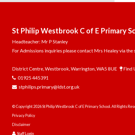
St Philip Westbrook C of E Primary S
Headteacher: Mr P Stanley
For Admissions inquiries please contact Mrs Healey via the s
District Centre, Westbrook, Warrington, WA5 8UE
Find 
01925 445391
stphilips.primary@ldst.org.uk
© Copyright 2026 St Philip Westbrook C of E Primary School. All Rights Re
Privacy Policy
Disclaimer
Staff Login