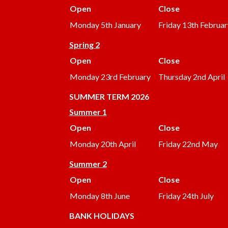
Open
Close
Monday 5th January
Friday 13th Februar
Spring 2
Open
Close
Monday 23rd February
Thursday 2nd April
SUMMER
TERM 2026
Summer 1
Open
Close
Monday 20th April
Friday 22nd May
Summer 2
Open
Close
Monday 8th June
Friday 24th July
BANK HOLIDAYS