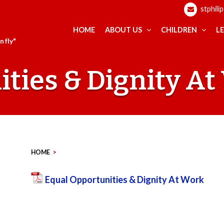
stphili
HOME
ABOUT US
CHILDREN
L
 fly"
ties & Dignity A
HOME
>
Equal Opportunities & Dignity At Work