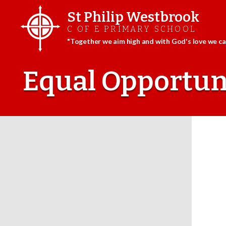
St Philip Westbrook
C OF E PRIMARY SCHOOL
"Together we aim high and with God's love we can
Skip
to
Equal Opportuni
content