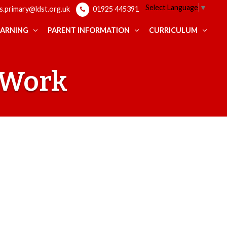
Select Language
▼
ps.primary@ldst.org.uk
01925 445391
EARNING
PARENT INFORMATION
CURRICULUM
t Work