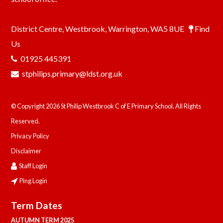
District Centre, Westbrook, Warrington, WA5 8UE
Find
Us
01925 445391
stphilips.primary@ldst.org.uk
© Copyright 2026 St Philip Westbrook C of E Primary School. All Rights
Reserved.
Privacy Policy
Disclaimer
Staff Login
Ping Login
Term Dates
AUTUMN TERM 2025