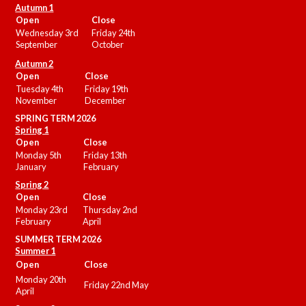
Autumn 1
Open
Close
Wednesday 3rd
Friday 24th
September
October
Autumn 2
Open
Close
Tuesday 4th
Friday 19th
November
December
SPRING TERM 2026
Spring 1
Open
Close
Monday 5th
Friday 13th
January
February
Spring 2
Open
Close
Monday 23rd
Thursday 2nd
February
April
SUMMER
TERM 2026
Summer 1
Open
Close
Monday 20th
Friday 22nd May
April