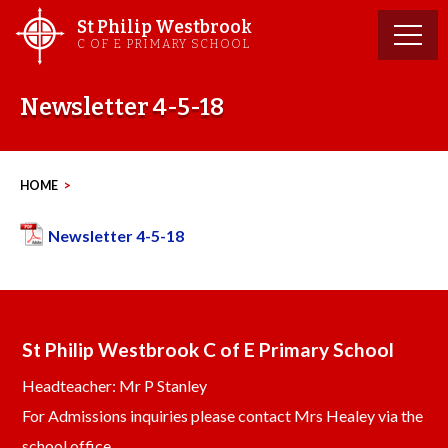
Skip
St Philip Westbrook
to
C OF E PRIMARY SCHOOL
content
Newsletter 4-5-18
HOME
>
Newsletter 4-5-18
St Philip Westbrook C of E Primary School
Headteacher: Mr P Stanley
For Admissions inquiries please contact Mrs Healey via the
school office.