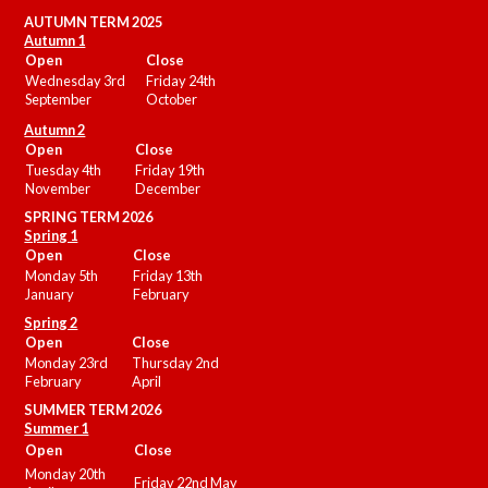
AUTUMN TERM 2025
Autumn 1
Open
Close
Wednesday 3rd
Friday 24th
September
October
Autumn 2
Open
Close
Tuesday 4th
Friday 19th
November
December
SPRING TERM 2026
Spring 1
Open
Close
Monday 5th
Friday 13th
January
February
Spring 2
Open
Close
Monday 23rd
Thursday 2nd
February
April
SUMMER
TERM 2026
Summer 1
Open
Close
Monday 20th
Friday 22nd May