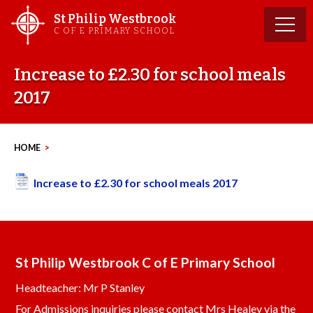
Skip
St Philip Westbrook
to
C OF E PRIMARY SCHOOL
content
Increase to £2.30 for school meals
2017
HOME
>
Increase to £2.30 for school meals 2017
St Philip Westbrook C of E Primary School
Headteacher: Mr P Stanley
For Admissions inquiries please contact Mrs Healey via the