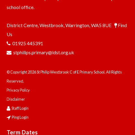
school office.
District Centre, Westbrook, Warrington, WA5 8UE
Find
Us
01925 445391
stphilips.primary@ldst.org.uk
© Copyright 2026 St Philip Westbrook C of E Primary School. All Rights
Reserved.
Privacy Policy
Disclaimer
Staff Login
Ping Login
Term Dates