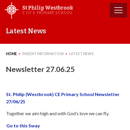
Skip
St Philip Westbrook
to
C OF E PRIMARY SCHOOL
content
Latest News
HOME
>
PARENT INFORMATION
>
LATEST NEWS
Newsletter 27.06.25
St. Philip (Westbrook) CE Primary School Newsletter
27/06/25
Together we aim high and with God’s love we can fly.
Go to this Sway