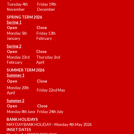
Tuesday 4th
Friday 19th
November
December
SPRING TERM 2026
Spring 1
Open
Close
Monday 5th
Friday 13th
January
February
Spring 2
Open
Close
Monday 23rd
Thursday 2nd
February
April
SUMMER
TERM 2026
Summer 1
Open
Close
Monday 20th
Friday 22nd May
April
Summer 2
Open
Close
Monday 8th June
Friday 24th July
BANK HOLIDAYS
MAY DAY BANK HOLIDAY – Monday 4th May 2026
INSET DATES