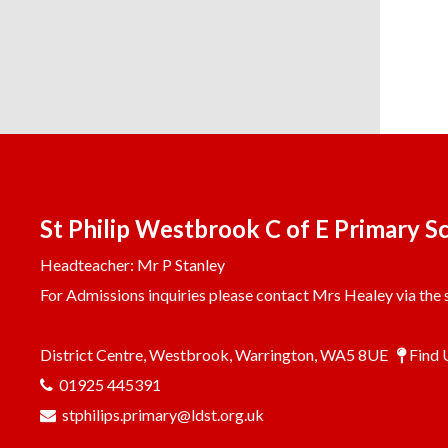
St Philip Westbrook C of E Primary S
Headteacher: Mr P Stanley
For Admissions inquiries please contact Mrs Healey via the s
District Centre, Westbrook, Warrington, WA5 8UE
Find 
01925 445391
stphilips.primary@ldst.org.uk