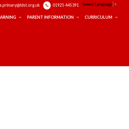
Select Language
▼
ps.primary@ldst.org.uk
01925 445391
EARNING
PARENT INFORMATION
CURRICULUM