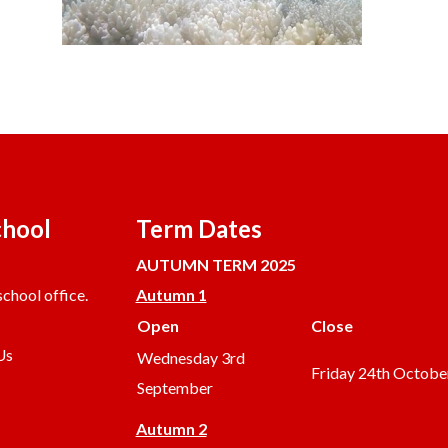
chool
Term Dates
AUTUMN TERM 2025
chool office.
Autumn 1
Open
Close
Us
Wednesday 3rd
Friday 24th Octobe
September
Autumn 2