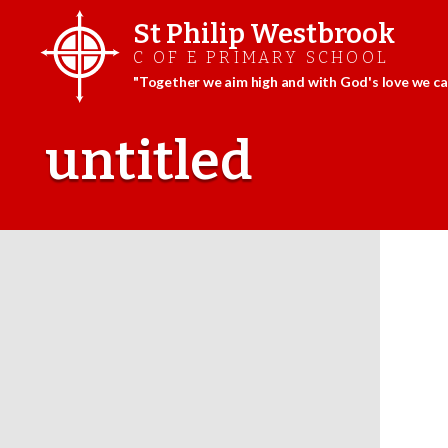
St Philip Westbrook
C OF E PRIMARY SCHOOL
"Together we aim high and with God's love we can
Skip
to
untitled
content