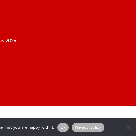
ay 2026
e that you are happy with it.
Ok
Privacy policy