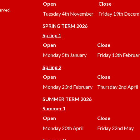
Open
Close
served.
Tuesday 4th November
Friday 19th Decem
SPRING TERM 2026
Spring 1
Open
Close
Monday 5th January
Friday 13th Februar
Spring 2
Open
Close
Monday 23rd February
Thursday 2nd April
SUMMER
TERM 2026
Summer 1
Open
Close
Monday 20th April
Friday 22nd May