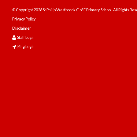
© Copyright 2026 St Philip Westbrook C of E Primary School. All Rights Re
Privacy Policy
Disclaimer
Staff Login
Ping Login