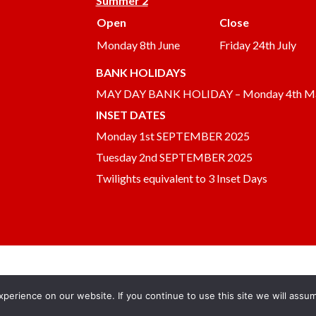
Summer 2
Open
Close
Monday 8th June
Friday 24th July
BANK HOLIDAYS
MAY DAY BANK HOLIDAY – Monday 4th M
INSET DATES
Monday 1st SEPTEMBER 2025
Tuesday 2nd SEPTEMBER 2025
Twilights equivalent to 3 Inset Days
erience on our website. If you continue to use this site we will assum