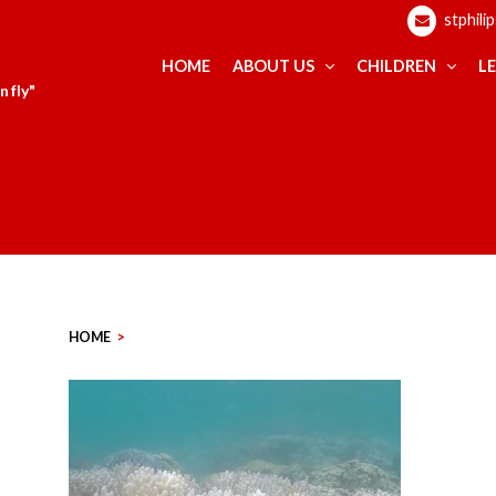
stphili
HOME
ABOUT US
CHILDREN
L
 fly"
HOME
>