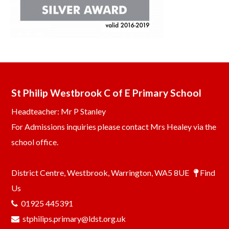
St Philip Westbrook C of E Primary School
Headteacher: Mr P Stanley
For Admissions inquiries please contact Mrs Healey via the
school office.
District Centre, Westbrook, Warrington, WA5 8UE
Find
Us
01925 445391
stphilips.primary@ldst.org.uk