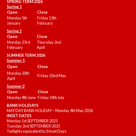
SPRING TERM 2026
Spring 1
Open
Close
Monday 5th
Friday 13th
January
February
Spring 2
Open
Close
Monday 23rd
Thursday 2nd
February
April
SUMMER
TERM 2026
Summer 1
Open
Close
Monday 20th
Friday 22nd May
April
Summer 2
Open
Close
Monday 8th June
Friday 24th July
BANK HOLIDAYS
MAY DAY BANK HOLIDAY – Monday 4th May 2026
INSET DATES
Monday 1st SEPTEMBER 2025
Tuesday 2nd SEPTEMBER 2025
Twilights equivalent to 3 Inset Days