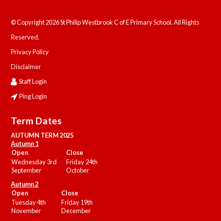
© Copyright 2026 St Philip Westbrook C of E Primary School. All Rights
Reserved.
Privacy Policy
Disclaimer
Staff Login
Ping Login
Term Dates
AUTUMN TERM 2025
Autumn 1
Open
Close
Wednesday 3rd
Friday 24th
September
October
Autumn 2
Open
Close
Tuesday 4th
Friday 19th
November
December