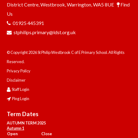
District Centre, Westbrook, Warrington, WA5 8UE
Find
Us
01925 445391
stphilips.primary@ldst.org.uk
© Copyright 2026 St Philip Westbrook C of E Primary School. All Rights
Reserved.
Privacy Policy
Disclaimer
Staff Login
Ping Login
Term Dates
AUTUMN TERM 2025
Autumn 1
Open
Close