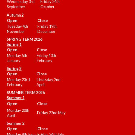
Wednesday 3rd
Friday 24th
September
October
Autumn 2
Open
Close
Tuesday 4th
Friday 19th
November
December
SPRING TERM 2026
Spring 1
Open
Close
Monday 5th
Friday 13th
January
February
Spring 2
Open
Close
Monday 23rd
Thursday 2nd
February
April
SUMMER
TERM 2026
Summer 1
Open
Close
Monday 20th
Friday 22nd May
April
Summer 2
Open
Close
Monday 8th June
Friday 24th July