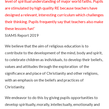
level of spiritual understanding of major world faiths. Pupils
are stimulated by high quality RE because teachers have
designed a relevant, interesting curriculum which challenges
their thinking. Pupils frequently say that teachers also make
these lessons fun!’
SIAMS Report 2019
We believe that the aim of religious education is to
contribute to the development of the mind, body and spirit,
to celebrate children as individuals, to develop their beliefs,
values and attitudes through the exploration of the
significance and place of Christianity and other religions,
with an emphasis on the beliefs and practices of
Christianity.
We endeavor to do this by giving pupils opportunities to
develop spiritually, morally, intellectually, emotionally and