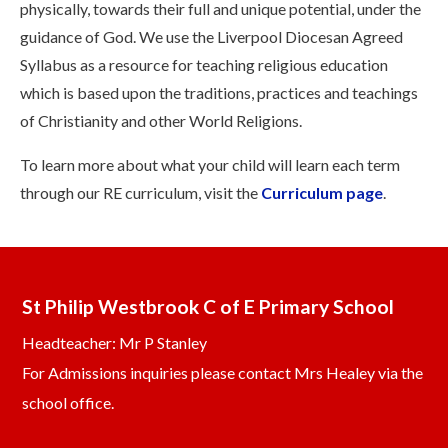
physically, towards their full and unique potential, under the
guidance of God. We use the Liverpool Diocesan Agreed
Syllabus as a resource for teaching religious education
which is based upon the traditions, practices and teachings
of Christianity and other World Religions.
To learn more about what your child will learn each term
through our RE curriculum, visit the
Curriculum page
.
St Philip Westbrook C of E Primary School
Headteacher: Mr P Stanley
For Admissions inquiries please contact Mrs Healey via the
school office.