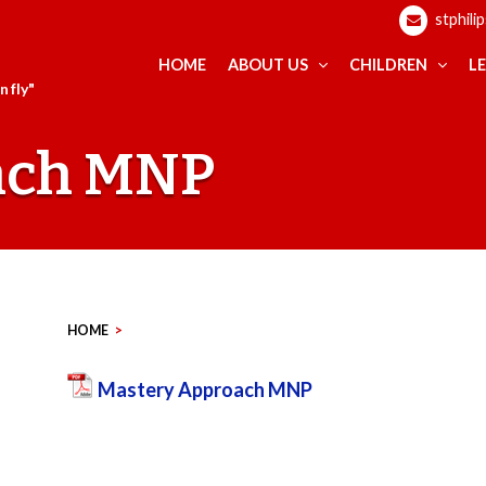
stphili
HOME
ABOUT US
CHILDREN
L
 fly"
ach MNP
HOME
>
Mastery Approach MNP