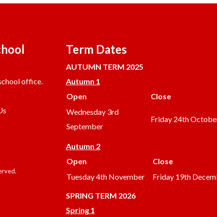
chool
Term Dates
AUTUMN TERM 2025
chool office.
Autumn 1
Open
Close
Us
Wednesday 3rd
Friday 24th Octobe
September
Autumn 2
Open
Close
served.
Tuesday 4th November
Friday 19th Decem
SPRING TERM 2026
Spring 1