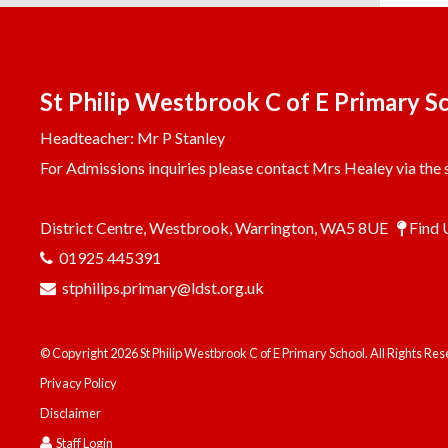
St Philip Westbrook C of E Primary S
Headteacher: Mr P Stanley
For Admissions inquiries please contact Mrs Healey via the s
District Centre, Westbrook, Warrington, WA5 8UE
Find 
01925 445391
stphilips.primary@ldst.org.uk
© Copyright 2026 St Philip Westbrook C of E Primary School. All Rights Re
Privacy Policy
Disclaimer
Staff Login