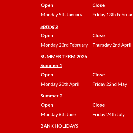
Open
Close
Monday 5th January
Friday 13th Februar
Spring 2
Open
Close
Monday 23rd February
Thursday 2nd April
SUMMER
TERM 2026
Summer 1
Open
Close
Monday 20th April
Friday 22nd May
Summer 2
Open
Close
Monday 8th June
Friday 24th July
BANK HOLIDAYS