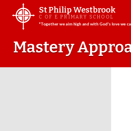
St Philip Westbrook
C OF E PRIMARY SCHOOL
"Together we aim high and with God's love we can
Skip
to
Mastery Appro
content