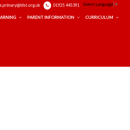
Select Language
▼
ps.primary@ldst.org.uk
01925 445391
EARNING
PARENT INFORMATION
CURRICULUM