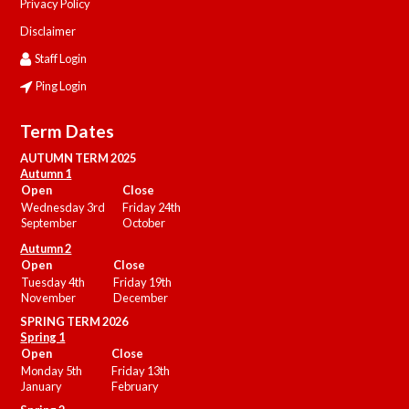
Privacy Policy
Disclaimer
Staff Login
Ping Login
Term Dates
AUTUMN TERM 2025
Autumn 1
Open
Close
Wednesday 3rd
Friday 24th
September
October
Autumn 2
Open
Close
Tuesday 4th
Friday 19th
November
December
SPRING TERM 2026
Spring 1
Open
Close
Monday 5th
Friday 13th
January
February