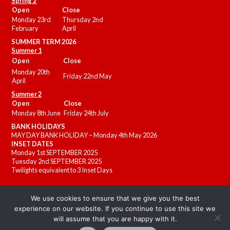
Spring 2
Open
Close
Monday 23rd
Thursday 2nd
February
April
SUMMER
TERM 2026
Summer 1
Open
Close
Monday 20th
Friday 22nd May
April
Summer 2
Open
Close
Monday 8th June
Friday 24th July
BANK HOLIDAYS
MAY DAY BANK HOLIDAY – Monday 4th May 2026
INSET DATES
Monday 1st SEPTEMBER 2025
Tuesday 2nd SEPTEMBER 2025
Twilights equivalent to 3 Inset Days
We use cookies to ensure that we give you the best
experience on our website. If you continue to use this site we
will assume that you are happy with it.