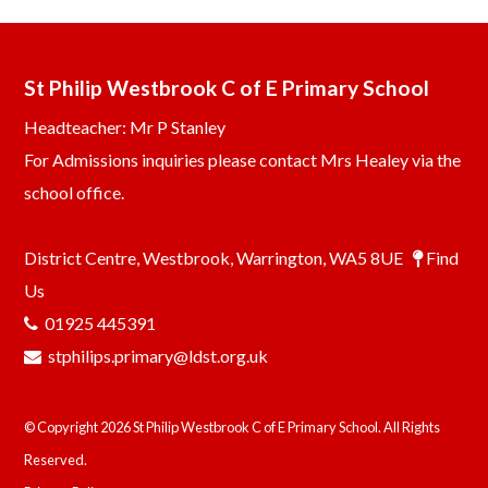
St Philip Westbrook C of E Primary School
Headteacher: Mr P Stanley
For Admissions inquiries please contact Mrs Healey via the
school office.
District Centre, Westbrook, Warrington, WA5 8UE
Find
Us
01925 445391
stphilips.primary@ldst.org.uk
© Copyright 2026 St Philip Westbrook C of E Primary School. All Rights
Reserved.