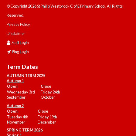
© Copyright 2026 St Philip Westbrook C of E Primary School. All Rights
Reserved.
Privacy Policy
Disclaimer
Staff Login
Ping Login
Term Dates
AUTUMN TERM 2025
Autumn 1
Open
Close
Wednesday 3rd
Friday 24th
September
October
Autumn 2
Open
Close
Tuesday 4th
Friday 19th
November
December
SPRING TERM 2026
Spring 1