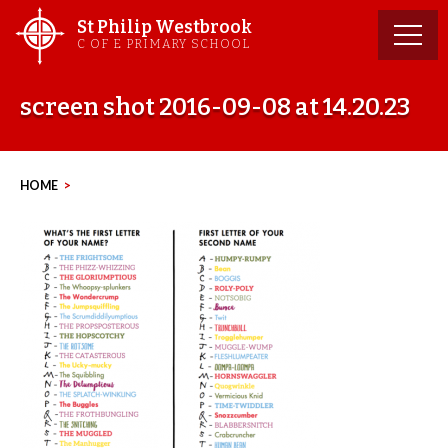
Skip
St Philip Westbrook
to
C OF E PRIMARY SCHOOL
content
screen shot 2016-09-08 at 14.20.23
HOME
>