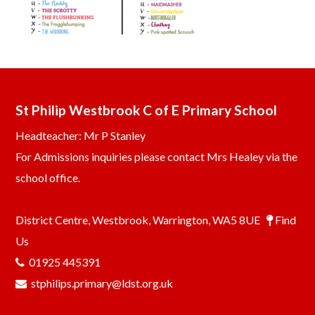
St Philip Westbrook C of E Primary School
Headteacher: Mr P Stanley
For Admissions inquiries please contact Mrs Healey via the
school office.
District Centre, Westbrook, Warrington, WA5 8UE
Find
Us
01925 445391
stphilips.primary@ldst.org.uk