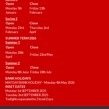
Open
Close
Monday 5th
Friday 13th
January
February
Spring 2
Open
Close
Monday 23rd
Thursday 2nd
February
April
SUMMER
TERM 2026
Summer 1
Open
Close
Monday 20th
Friday 22nd May
April
Summer 2
Open
Close
Monday 8th June
Friday 24th July
BANK HOLIDAYS
MAY DAY BANK HOLIDAY – Monday 4th May 2026
INSET DATES
Monday 1st SEPTEMBER 2025
Tuesday 2nd SEPTEMBER 2025
Twilights equivalent to 3 Inset Days