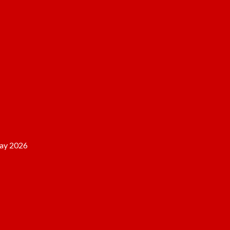
ay 2026