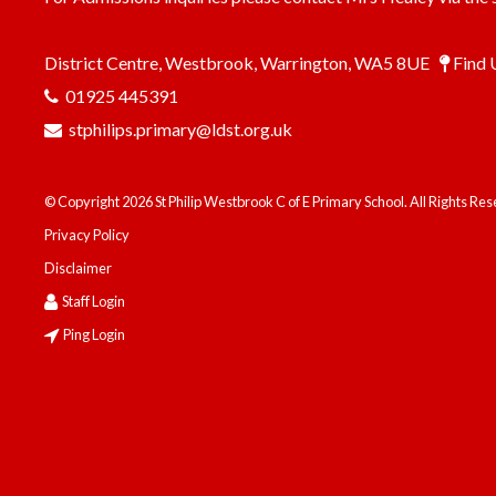
District Centre, Westbrook, Warrington, WA5 8UE
Find 
01925 445391
stphilips.primary@ldst.org.uk
© Copyright 2026 St Philip Westbrook C of E Primary School. All Rights Re
Privacy Policy
Disclaimer
Staff Login
Ping Login