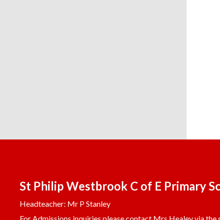
St Philip Westbrook C of E Primary S
Headteacher: Mr P Stanley
For Admissions inquiries please contact Mrs Healey via the s