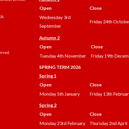
Open
Close
Us
Wednesday 3rd
Friday 24th Octobe
September
Autumn 2
Open
Close
served.
Tuesday 4th November
Friday 19th Decem
SPRING TERM 2026
Spring 1
Open
Close
Monday 5th January
Friday 13th Februar
Spring 2
Open
Close
Monday 23rd February
Thursday 2nd April