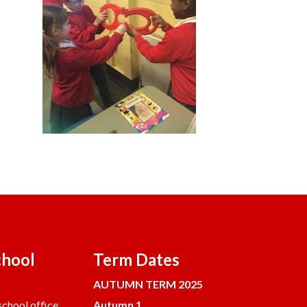
chool
Term Dates
AUTUMN TERM 2025
chool office.
Autumn 1