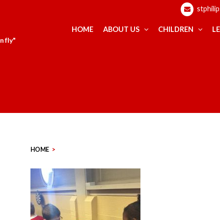
stphili
HOME
ABOUT US
CHILDREN
L
 fly"
HOME
>