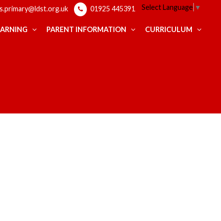
Select Language
▼
ps.primary@ldst.org.uk
01925 445391
EARNING
PARENT INFORMATION
CURRICULUM