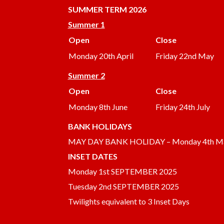
SUMMER
TERM 2026
Summer 1
Open
Close
Monday 20th April
Friday 22nd May
Summer 2
Open
Close
Monday 8th June
Friday 24th July
BANK HOLIDAYS
MAY DAY BANK HOLIDAY – Monday 4th M
INSET DATES
Monday 1st SEPTEMBER 2025
Tuesday 2nd SEPTEMBER 2025
Twilights equivalent to 3 Inset Days