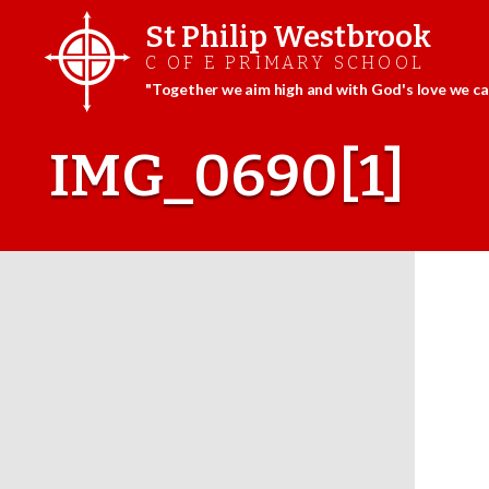
St Philip Westbrook
C OF E PRIMARY SCHOOL
"Together we aim high and with God's love we can
Skip
to
IMG_0690[1]
content