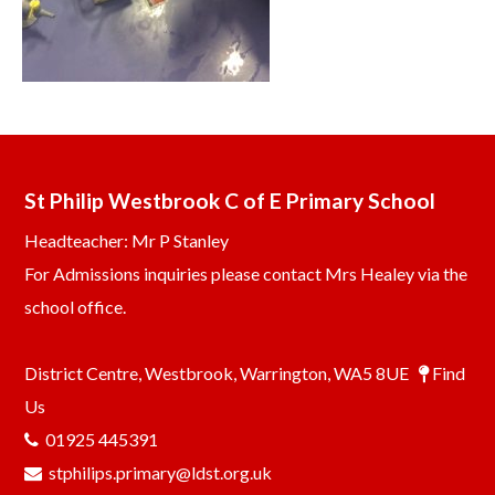
St Philip Westbrook C of E Primary School
Headteacher: Mr P Stanley
For Admissions inquiries please contact Mrs Healey via the
school office.
District Centre, Westbrook, Warrington, WA5 8UE
Find
Us
01925 445391
stphilips.primary@ldst.org.uk