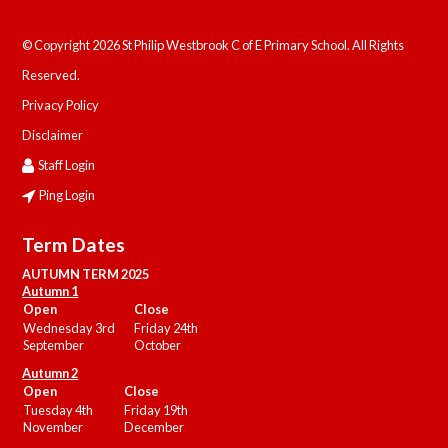
© Copyright 2026 St Philip Westbrook C of E Primary School. All Rights
Reserved.
Privacy Policy
Disclaimer
Staff Login
Ping Login
Term Dates
AUTUMN TERM 2025
Autumn 1
Open
Close
Wednesday 3rd
Friday 24th
September
October
Autumn 2
Open
Close
Tuesday 4th
Friday 19th
November
December