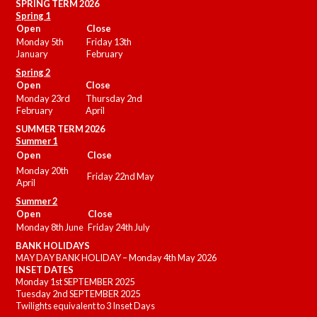
SPRING TERM 2026
Spring 1
Open
Close
Monday 5th
Friday 13th
January
February
Spring 2
Open
Close
Monday 23rd
Thursday 2nd
February
April
SUMMER
TERM 2026
Summer 1
Open
Close
Monday 20th
Friday 22nd May
April
Summer 2
Open
Close
Monday 8th June
Friday 24th July
BANK HOLIDAYS
MAY DAY BANK HOLIDAY – Monday 4th May 2026
INSET DATES
Monday 1st SEPTEMBER 2025
Tuesday 2nd SEPTEMBER 2025
Twilights equivalent to 3 Inset Days