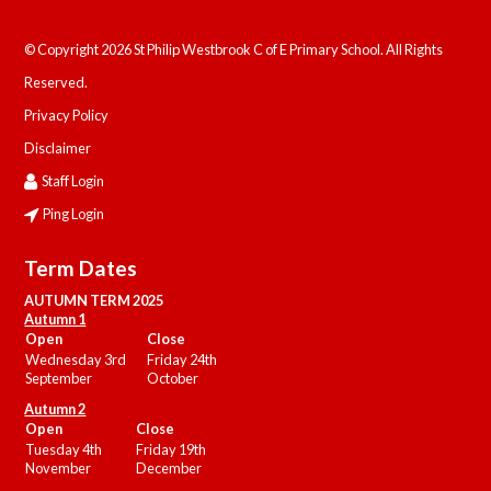
© Copyright 2026 St Philip Westbrook C of E Primary School. All Rights
Reserved.
Privacy Policy
Disclaimer
Staff Login
Ping Login
Term Dates
AUTUMN TERM 2025
Autumn 1
Open
Close
Wednesday 3rd
Friday 24th
September
October
Autumn 2
Open
Close
Tuesday 4th
Friday 19th
November
December