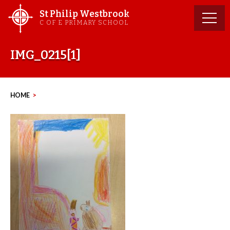
Skip
St Philip Westbrook
to
C OF E PRIMARY SCHOOL
content
IMG_0215[1]
HOME
>