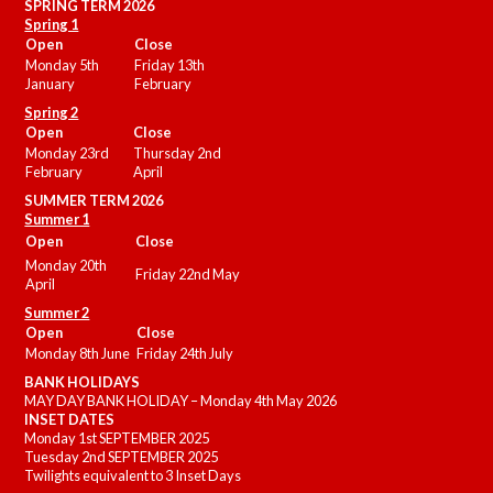
SPRING TERM 2026
Spring 1
Open
Close
Monday 5th
Friday 13th
January
February
Spring 2
Open
Close
Monday 23rd
Thursday 2nd
February
April
SUMMER
TERM 2026
Summer 1
Open
Close
Monday 20th
Friday 22nd May
April
Summer 2
Open
Close
Monday 8th June
Friday 24th July
BANK HOLIDAYS
MAY DAY BANK HOLIDAY – Monday 4th May 2026
INSET DATES
Monday 1st SEPTEMBER 2025
Tuesday 2nd SEPTEMBER 2025
Twilights equivalent to 3 Inset Days