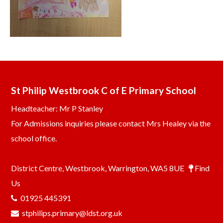
St Philip Westbrook C of E Primary School
Headteacher: Mr P Stanley
For Admissions inquiries please contact Mrs Healey via the
school office.
District Centre, Westbrook, Warrington, WA5 8UE
Find
Us
01925 445391
stphilips.primary@ldst.org.uk