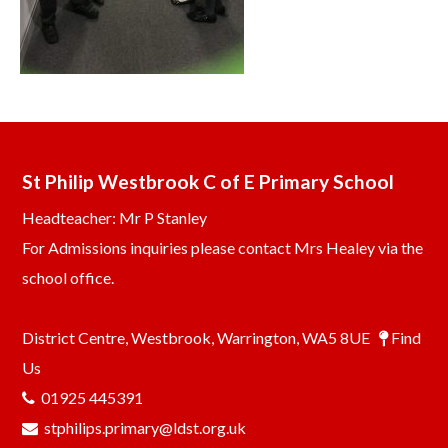
St Philip Westbrook C of E Primary School
Headteacher: Mr P Stanley
For Admissions inquiries please contact Mrs Healey via the
school office.
District Centre, Westbrook, Warrington, WA5 8UE
Find
Us
01925 445391
stphilips.primary@ldst.org.uk