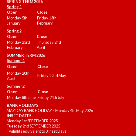
SPRING TERM 2026
Spring 1
Open
Close
Monday 5th
Friday 13th
January
February
Spring 2
Open
Close
Monday 23rd
Thursday 2nd
February
April
SUMMER
TERM 2026
Summer 1
Open
Close
Monday 20th
Friday 22nd May
April
Summer 2
Open
Close
Monday 8th June
Friday 24th July
BANK HOLIDAYS
MAY DAY BANK HOLIDAY – Monday 4th May 2026
INSET DATES
Monday 1st SEPTEMBER 2025
Tuesday 2nd SEPTEMBER 2025
Twilights equivalent to 3 Inset Days