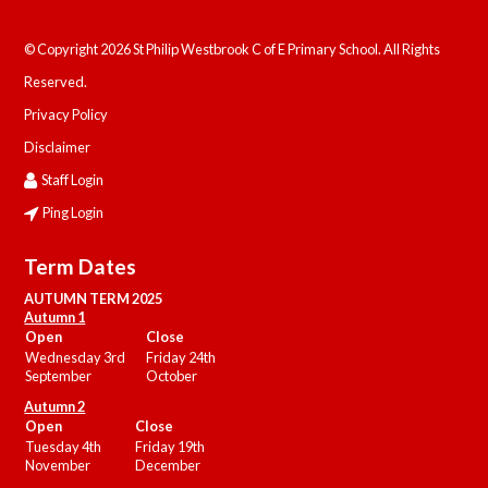
© Copyright 2026 St Philip Westbrook C of E Primary School. All Rights
Reserved.
Privacy Policy
Disclaimer
Staff Login
Ping Login
Term Dates
AUTUMN TERM 2025
Autumn 1
Open
Close
Wednesday 3rd
Friday 24th
September
October
Autumn 2
Open
Close
Tuesday 4th
Friday 19th
November
December