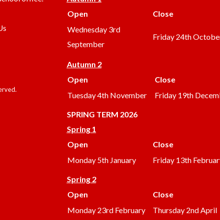
Open
Close
Us
Wednesday 3rd
Friday 24th Octobe
September
Autumn 2
Open
Close
served.
Tuesday 4th November
Friday 19th Decem
SPRING TERM 2026
Spring 1
Open
Close
Monday 5th January
Friday 13th Februar
Spring 2
Open
Close
Monday 23rd February
Thursday 2nd April