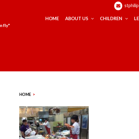
stphili
HOME
ABOUT US
CHILDREN
L
 fly"
HOME
>