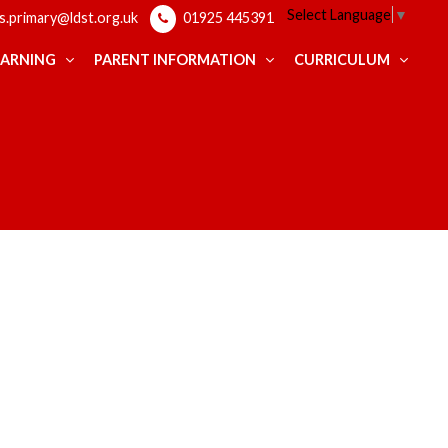
Select Language
▼
ps.primary@ldst.org.uk
01925 445391
EARNING
PARENT INFORMATION
CURRICULUM