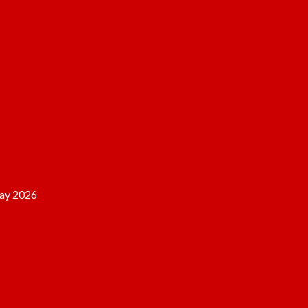
ay 2026