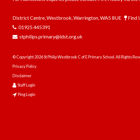
District Centre, Westbrook, Warrington, WA5 8UE
Find 
01925 445391
stphilips.primary@ldst.org.uk
© Copyright 2026 St Philip Westbrook C of E Primary School. All Rights Re
Privacy Policy
Disclaimer
Staff Login
Ping Login