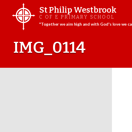
St Philip Westbrook
C OF E PRIMARY SCHOOL
"Together we aim high and with God's love we can
Skip
to
IMG_0114
content