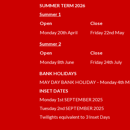
SUMMER
TERM 2026
Summer 1
Open
Close
Monday 20th April
Friday 22nd May
Summer 2
Open
Close
Monday 8th June
Friday 24th July
BANK HOLIDAYS
MAY DAY BANK HOLIDAY – Monday 4th M
INSET DATES
Monday 1st SEPTEMBER 2025
Tuesday 2nd SEPTEMBER 2025
Twilights equivalent to 3 Inset Days