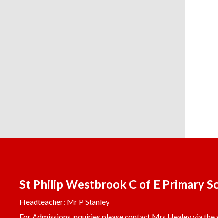
St Philip Westbrook C of E Primary S
Headteacher: Mr P Stanley
For Admissions inquiries please contact Mrs Healey via the s