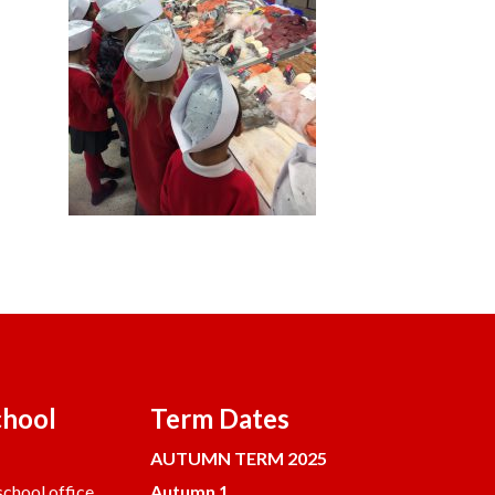
chool
Term Dates
AUTUMN TERM 2025
chool office.
Autumn 1