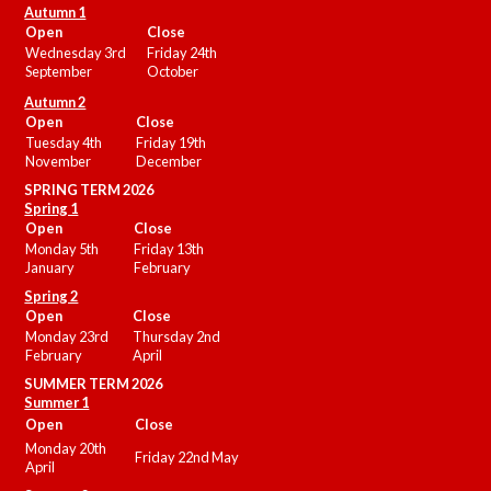
Autumn 1
Open
Close
Wednesday 3rd
Friday 24th
September
October
Autumn 2
Open
Close
Tuesday 4th
Friday 19th
November
December
SPRING TERM 2026
Spring 1
Open
Close
Monday 5th
Friday 13th
January
February
Spring 2
Open
Close
Monday 23rd
Thursday 2nd
February
April
SUMMER
TERM 2026
Summer 1
Open
Close
Monday 20th
Friday 22nd May
April