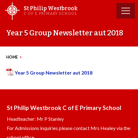
Skip
St Philip Westbrook
to
C OF E PRIMARY SCHOOL
content
Year 5 Group Newsletter aut 2018
HOME
>
Year 5 Group Newsletter aut 2018
St Philip Westbrook C of E Primary School
Headteacher: Mr P Stanley
For Admissions inquiries please contact Mrs Healey via the
school office.