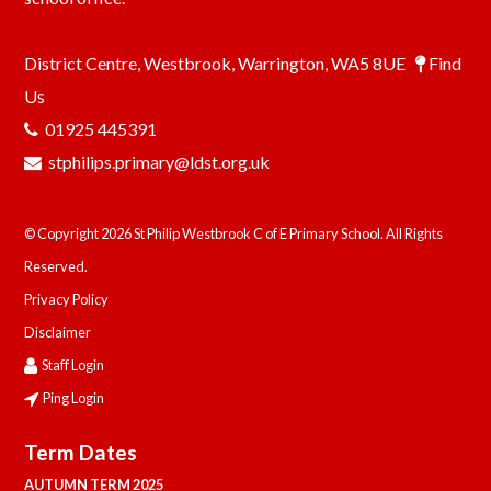
District Centre, Westbrook, Warrington, WA5 8UE
Find
Us
01925 445391
stphilips.primary@ldst.org.uk
© Copyright 2026 St Philip Westbrook C of E Primary School. All Rights
Reserved.
Privacy Policy
Disclaimer
Staff Login
Ping Login
Term Dates
AUTUMN TERM 2025