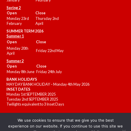
January
February
Spring 2
Open
Close
Monday 23rd
Thursday 2nd
February
April
SUMMER
TERM 2026
Summer 1
Open
Close
Monday 20th
Friday 22nd May
April
Summer 2
Open
Close
Monday 8th June
Friday 24th July
BANK HOLIDAYS
MAY DAY BANK HOLIDAY – Monday 4th May 2026
INSET DATES
Monday 1st SEPTEMBER 2025
Tuesday 2nd SEPTEMBER 2025
Twilights equivalent to 3 Inset Days
We use cookies to ensure that we give you the best
experience on our website. If you continue to use this site we