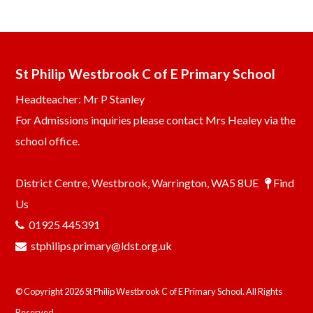
St Philip Westbrook C of E Primary School
Headteacher: Mr P Stanley
For Admissions inquiries please contact Mrs Healey via the
school office.
District Centre, Westbrook, Warrington, WA5 8UE
Find
Us
01925 445391
stphilips.primary@ldst.org.uk
© Copyright 2026 St Philip Westbrook C of E Primary School. All Rights
Reserved.