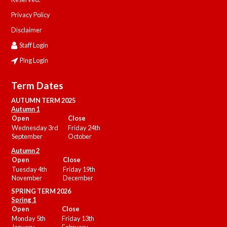
Privacy Policy
Disclaimer
Staff Login
Ping Login
Term Dates
AUTUMN TERM 2025
Autumn 1
Open
Close
Wednesday 3rd
Friday 24th
September
October
Autumn 2
Open
Close
Tuesday 4th
Friday 19th
November
December
SPRING TERM 2026
Spring 1
Open
Close
Monday 5th
Friday 13th