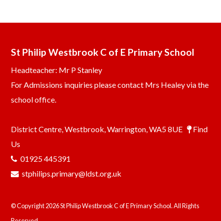
St Philip Westbrook C of E Primary School
Headteacher: Mr P Stanley
For Admissions inquiries please contact Mrs Healey via the
school office.
District Centre, Westbrook, Warrington, WA5 8UE
Find
Us
01925 445391
stphilips.primary@ldst.org.uk
© Copyright 2026 St Philip Westbrook C of E Primary School. All Rights
Reserved.