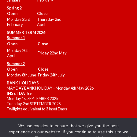
January
February
Spring 2
Open
Close
Monday 23rd
Thursday 2nd
February
April
SUMMER
TERM 2026
Summer 1
Open
Close
Monday 20th
Friday 22nd May
April
Summer 2
Open
Close
Monday 8th June
Friday 24th July
BANK HOLIDAYS
MAY DAY BANK HOLIDAY – Monday 4th May 2026
INSET DATES
Monday 1st SEPTEMBER 2025
Tuesday 2nd SEPTEMBER 2025
Twilights equivalent to 3 Inset Days
We use cookies to ensure that we give you the best
experience on our website. If you continue to use this site we