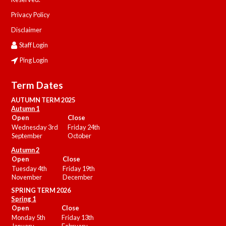
Privacy Policy
Disclaimer
Staff Login
Ping Login
Term Dates
AUTUMN TERM 2025
Autumn 1
Open
Close
Wednesday 3rd
Friday 24th
September
October
Autumn 2
Open
Close
Tuesday 4th
Friday 19th
November
December
SPRING TERM 2026
Spring 1
Open
Close
Monday 5th
Friday 13th