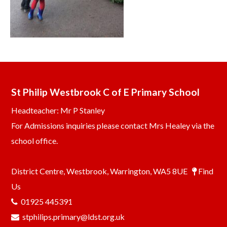
St Philip Westbrook C of E Primary School
Headteacher: Mr P Stanley
For Admissions inquiries please contact Mrs Healey via the
school office.
District Centre, Westbrook, Warrington, WA5 8UE
Find
Us
01925 445391
stphilips.primary@ldst.org.uk