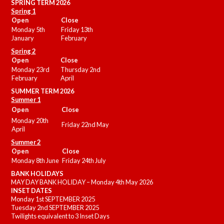
SPRING TERM 2026
Spring 1
Open
Close
Monday 5th
Friday 13th
January
February
Spring 2
Open
Close
Monday 23rd
Thursday 2nd
February
April
SUMMER
TERM 2026
Summer 1
Open
Close
Monday 20th
Friday 22nd May
April
Summer 2
Open
Close
Monday 8th June
Friday 24th July
BANK HOLIDAYS
MAY DAY BANK HOLIDAY – Monday 4th May 2026
INSET DATES
Monday 1st SEPTEMBER 2025
Tuesday 2nd SEPTEMBER 2025
Twilights equivalent to 3 Inset Days