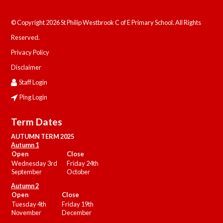
© Copyright 2026 St Philip Westbrook C of E Primary School. All Rights
Reserved.
Privacy Policy
Disclaimer
Staff Login
Ping Login
Term Dates
AUTUMN TERM 2025
Autumn 1
Open
Close
Wednesday 3rd
Friday 24th
September
October
Autumn 2
Open
Close
Tuesday 4th
Friday 19th
November
December