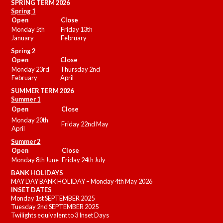
SPRING TERM 2026
Spring 1
Open
Close
Monday 5th
Friday 13th
January
February
Spring 2
Open
Close
Monday 23rd
Thursday 2nd
February
April
SUMMER
TERM 2026
Summer 1
Open
Close
Monday 20th
Friday 22nd May
April
Summer 2
Open
Close
Monday 8th June
Friday 24th July
BANK HOLIDAYS
MAY DAY BANK HOLIDAY – Monday 4th May 2026
INSET DATES
Monday 1st SEPTEMBER 2025
Tuesday 2nd SEPTEMBER 2025
Twilights equivalent to 3 Inset Days