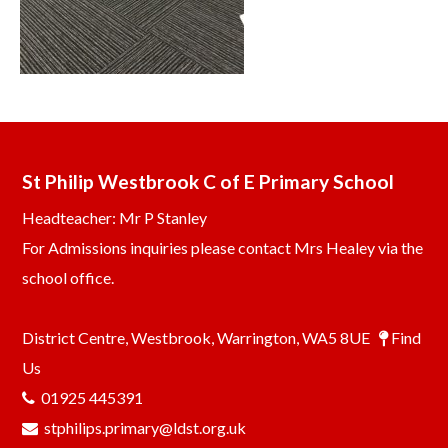
St Philip Westbrook C of E Primary School
Headteacher: Mr P Stanley
For Admissions inquiries please contact Mrs Healey via the
school office.
District Centre, Westbrook, Warrington, WA5 8UE
Find
Us
01925 445391
stphilips.primary@ldst.org.uk