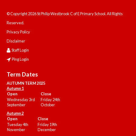
© Copyright 2026 St Philip Westbrook C of E Primary School. All Rights
Reserved.
Privacy Policy
Disclaimer
Staff Login
Ping Login
Term Dates
AUTUMN TERM 2025
Autumn 1
Open
Close
Wednesday 3rd
Friday 24th
September
October
Autumn 2
Open
Close
Tuesday 4th
Friday 19th
November
December