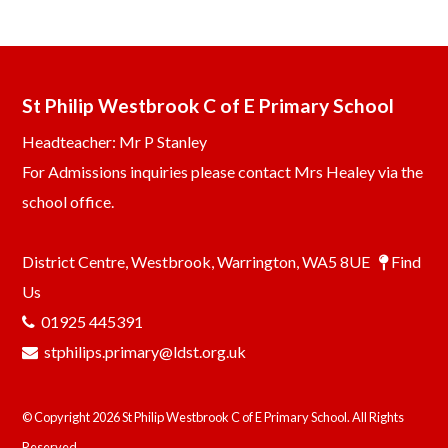
St Philip Westbrook C of E Primary School
Headteacher: Mr P Stanley
For Admissions inquiries please contact Mrs Healey via the
school office.
District Centre, Westbrook, Warrington, WA5 8UE
Find
Us
01925 445391
stphilips.primary@ldst.org.uk
© Copyright 2026 St Philip Westbrook C of E Primary School. All Rights
Reserved.