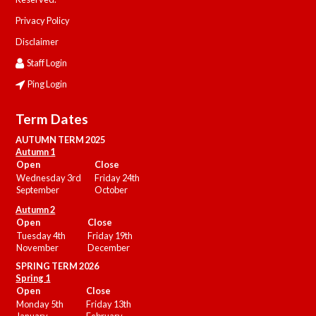
Privacy Policy
Disclaimer
Staff Login
Ping Login
Term Dates
AUTUMN TERM 2025
Autumn 1
Open
Close
Wednesday 3rd
Friday 24th
September
October
Autumn 2
Open
Close
Tuesday 4th
Friday 19th
November
December
SPRING TERM 2026
Spring 1
Open
Close
Monday 5th
Friday 13th