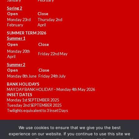
January
February
Spring 2
Open
Close
Monday 23rd
Thursday 2nd
February
April
SUMMER
TERM 2026
Summer 1
Open
Close
Monday 20th
Friday 22nd May
April
Summer 2
Open
Close
Monday 8th June
Friday 24th July
BANK HOLIDAYS
MAY DAY BANK HOLIDAY – Monday 4th May 2026
INSET DATES
Monday 1st SEPTEMBER 2025
Tuesday 2nd SEPTEMBER 2025
Twilights equivalent to 3 Inset Days
We use cookies to ensure that we give you the best
experience on our website. If you continue to use this site we