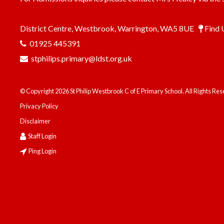
District Centre, Westbrook, Warrington, WA5 8UE
Find 
01925 445391
stphilips.primary@ldst.org.uk
© Copyright 2026 St Philip Westbrook C of E Primary School. All Rights Re
Privacy Policy
Disclaimer
Staff Login
Ping Login