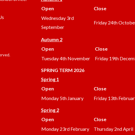
Open
Close
Us
Wednesday 3rd
Friday 24th Octobe
September
Autumn 2
Open
Close
served.
Tuesday 4th November
Friday 19th Decem
SPRING TERM 2026
Spring 1
Open
Close
Monday 5th January
Friday 13th Februar
Spring 2
Open
Close
Monday 23rd February
Thursday 2nd April