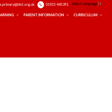
Select Language
▼
ps.primary@ldst.org.uk
01925 445391
EARNING
PARENT INFORMATION
CURRICULUM