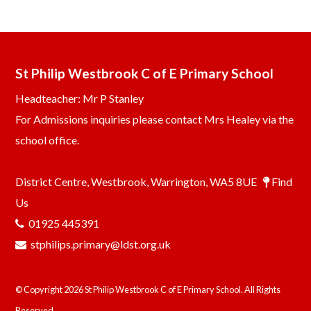
St Philip Westbrook C of E Primary School
Headteacher: Mr P Stanley
For Admissions inquiries please contact Mrs Healey via the
school office.
District Centre, Westbrook, Warrington, WA5 8UE
Find
Us
01925 445391
stphilips.primary@ldst.org.uk
© Copyright 2026 St Philip Westbrook C of E Primary School. All Rights
Reserved.