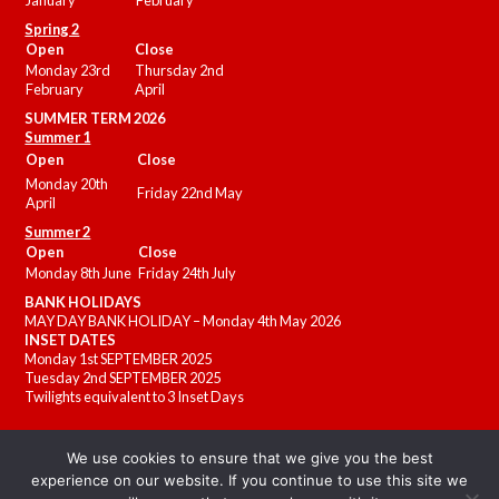
January
February
Spring 2
Open
Close
Monday 23rd
Thursday 2nd
February
April
SUMMER
TERM 2026
Summer 1
Open
Close
Monday 20th
Friday 22nd May
April
Summer 2
Open
Close
Monday 8th June
Friday 24th July
BANK HOLIDAYS
MAY DAY BANK HOLIDAY – Monday 4th May 2026
INSET DATES
Monday 1st SEPTEMBER 2025
Tuesday 2nd SEPTEMBER 2025
Twilights equivalent to 3 Inset Days
We use cookies to ensure that we give you the best
experience on our website. If you continue to use this site we