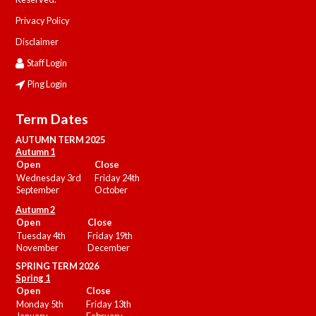
Privacy Policy
Disclaimer
Staff Login
Ping Login
Term Dates
AUTUMN TERM 2025
Autumn 1
Open
Close
Wednesday 3rd
Friday 24th
September
October
Autumn 2
Open
Close
Tuesday 4th
Friday 19th
November
December
SPRING TERM 2026
Spring 1
Open
Close
Monday 5th
Friday 13th