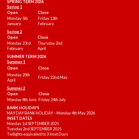
SPRING TERM 2026
Spring 1
Open
Close
Monday 5th
Friday 13th
January
February
Spring 2
Open
Close
Monday 23rd
Thursday 2nd
February
April
SUMMER
TERM 2026
Summer 1
Open
Close
Monday 20th
Friday 22nd May
April
Summer 2
Open
Close
Monday 8th June
Friday 24th July
BANK HOLIDAYS
MAY DAY BANK HOLIDAY – Monday 4th May 2026
INSET DATES
Monday 1st SEPTEMBER 2025
Tuesday 2nd SEPTEMBER 2025
Twilights equivalent to 3 Inset Days