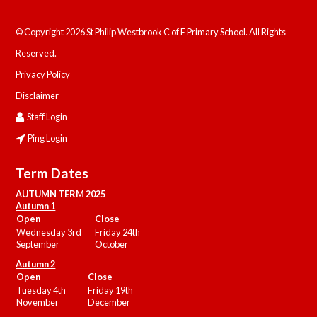
© Copyright 2026 St Philip Westbrook C of E Primary School. All Rights
Reserved.
Privacy Policy
Disclaimer
Staff Login
Ping Login
Term Dates
AUTUMN TERM 2025
Autumn 1
Open
Close
Wednesday 3rd
Friday 24th
September
October
Autumn 2
Open
Close
Tuesday 4th
Friday 19th
November
December