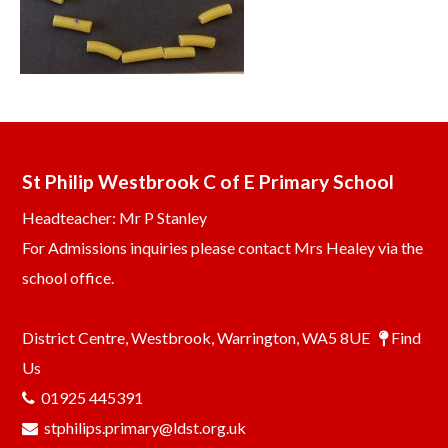
St Philip Westbrook C of E Primary School
Headteacher: Mr P Stanley
For Admissions inquiries please contact Mrs Healey via the
school office.
District Centre, Westbrook, Warrington, WA5 8UE
Find
Us
01925 445391
stphilips.primary@ldst.org.uk