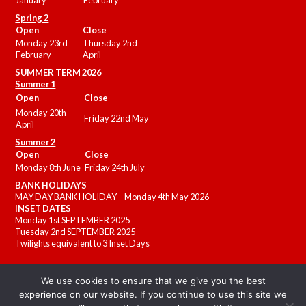
January
February
Spring 2
Open
Close
Monday 23rd
Thursday 2nd
February
April
SUMMER
TERM 2026
Summer 1
Open
Close
Monday 20th
Friday 22nd May
April
Summer 2
Open
Close
Monday 8th June
Friday 24th July
BANK HOLIDAYS
MAY DAY BANK HOLIDAY – Monday 4th May 2026
INSET DATES
Monday 1st SEPTEMBER 2025
Tuesday 2nd SEPTEMBER 2025
Twilights equivalent to 3 Inset Days
We use cookies to ensure that we give you the best
experience on our website. If you continue to use this site we