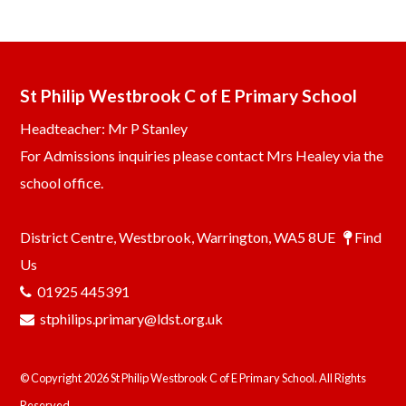
St Philip Westbrook C of E Primary School
Headteacher: Mr P Stanley
For Admissions inquiries please contact Mrs Healey via the
school office.
District Centre, Westbrook, Warrington, WA5 8UE
Find
Us
01925 445391
stphilips.primary@ldst.org.uk
© Copyright 2026 St Philip Westbrook C of E Primary School. All Rights
Reserved.