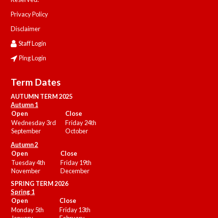
Privacy Policy
Disclaimer
Staff Login
Ping Login
Term Dates
AUTUMN TERM 2025
Autumn 1
Open
Close
Wednesday 3rd
Friday 24th
September
October
Autumn 2
Open
Close
Tuesday 4th
Friday 19th
November
December
SPRING TERM 2026
Spring 1
Open
Close
Monday 5th
Friday 13th