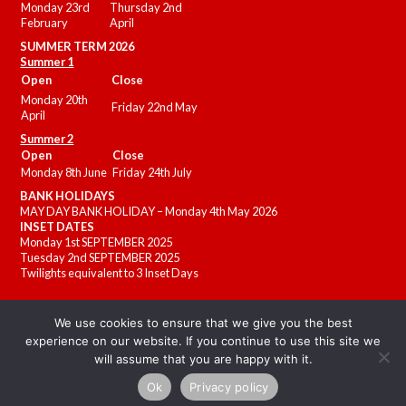
Monday 23rd
Thursday 2nd
February
April
SUMMER
TERM 2026
Summer 1
Open
Close
Monday 20th
Friday 22nd May
April
Summer 2
Open
Close
Monday 8th June
Friday 24th July
BANK HOLIDAYS
MAY DAY BANK HOLIDAY – Monday 4th May 2026
INSET DATES
Monday 1st SEPTEMBER 2025
Tuesday 2nd SEPTEMBER 2025
Twilights equivalent to 3 Inset Days
We use cookies to ensure that we give you the best
experience on our website. If you continue to use this site we
will assume that you are happy with it.
Ok
Privacy policy