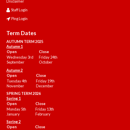
Disclaimer
Staff Login
Ping Login
Term Dates
AUTUMN TERM 2025
Autumn 1
Open
Close
Wednesday 3rd
Friday 24th
September
October
Autumn 2
Open
Close
Tuesday 4th
Friday 19th
November
December
SPRING TERM 2026
Spring 1
Open
Close
Monday 5th
Friday 13th
January
February
Spring 2
Open
Close