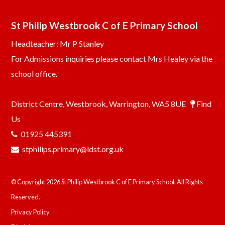
St Philip Westbrook C of E Primary School
Headteacher: Mr P Stanley
For Admissions inquiries please contact Mrs Healey via the
school office.
District Centre, Westbrook, Warrington, WA5 8UE
Find
Us
01925 445391
stphilips.primary@ldst.org.uk
© Copyright 2026 St Philip Westbrook C of E Primary School. All Rights
Reserved.
Privacy Policy