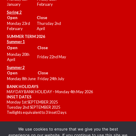
January
February
Spring 2
Open
Close
Monday 23rd
Thursday 2nd
February
April
SUMMER
TERM 2026
Summer 1
Open
Close
Monday 20th
Friday 22nd May
April
Summer 2
Open
Close
Monday 8th June
Friday 24th July
BANK HOLIDAYS
MAY DAY BANK HOLIDAY – Monday 4th May 2026
INSET DATES
Monday 1st SEPTEMBER 2025
Tuesday 2nd SEPTEMBER 2025
Twilights equivalent to 3 Inset Days
We use cookies to ensure that we give you the best
experience on our website. If you continue to use this site we