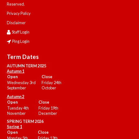
Reserved.
Privacy Policy
Disclaimer
Staff Login
Ping Login
Term Dates
AUTUMN TERM 2025
Autumn 1
Open
Close
Wednesday 3rd
Friday 24th
September
October
Autumn 2
Open
Close
Tuesday 4th
Friday 19th
November
December
SPRING TERM 2026
Spring 1
Open
Close
Monday 5th
Friday 13th