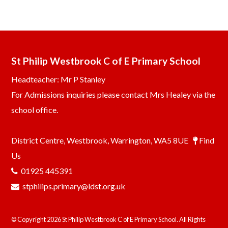
St Philip Westbrook C of E Primary School
Headteacher: Mr P Stanley
For Admissions inquiries please contact Mrs Healey via the
school office.
District Centre, Westbrook, Warrington, WA5 8UE
Find
Us
01925 445391
stphilips.primary@ldst.org.uk
© Copyright 2026 St Philip Westbrook C of E Primary School. All Rights