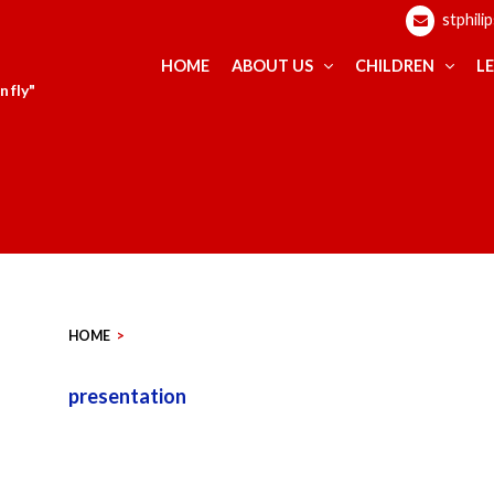
stphili
HOME
ABOUT US
CHILDREN
L
 fly"
HOME
>
presentation