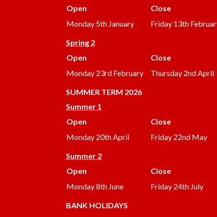
Open
Close
Monday 5th January
Friday 13th Februar
Spring 2
Open
Close
Monday 23rd February
Thursday 2nd April
SUMMER
TERM 2026
Summer 1
Open
Close
Monday 20th April
Friday 22nd May
Summer 2
Open
Close
Monday 8th June
Friday 24th July
BANK HOLIDAYS