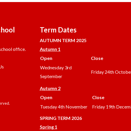
chool
Term Dates
AUTUMN TERM 2025
chool office.
Autumn 1
Open
Close
Us
Wednesday 3rd
Friday 24th Octobe
September
Autumn 2
Open
Close
served.
Tuesday 4th November
Friday 19th Decem
SPRING TERM 2026
Spring 1