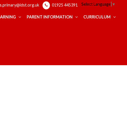
Select Language
▼
ps.primary@ldst.org.uk
01925 445391
EARNING
PARENT INFORMATION
CURRICULUM