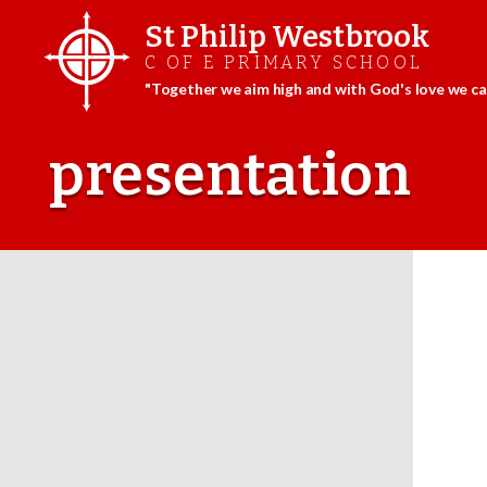
St Philip Westbrook
C OF E PRIMARY SCHOOL
"Together we aim high and with God's love we can
Skip
to
presentation
content