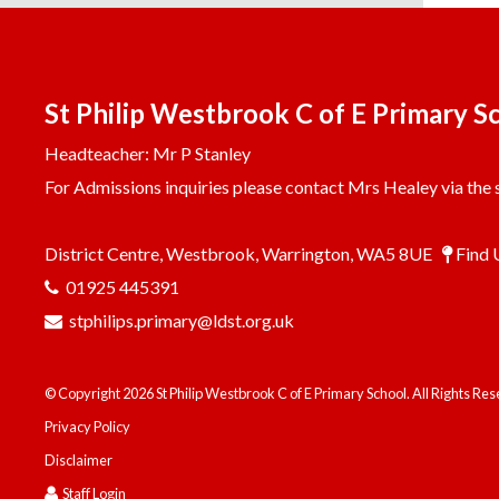
St Philip Westbrook C of E Primary S
Headteacher: Mr P Stanley
For Admissions inquiries please contact Mrs Healey via the s
District Centre, Westbrook, Warrington, WA5 8UE
Find 
01925 445391
stphilips.primary@ldst.org.uk
© Copyright 2026 St Philip Westbrook C of E Primary School. All Rights Re
Privacy Policy
Disclaimer
Staff Login