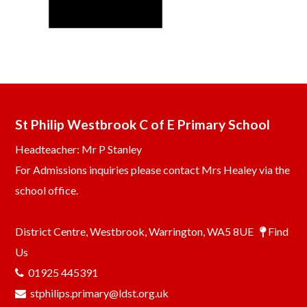
St Philip Westbrook C of E Primary School
Headteacher: Mr P Stanley
For Admissions inquiries please contact Mrs Healey via the
school office.
District Centre, Westbrook, Warrington, WA5 8UE
Find
Us
01925 445391
stphilips.primary@ldst.org.uk