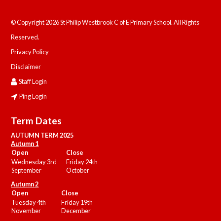
© Copyright 2026 St Philip Westbrook C of E Primary School. All Rights
Reserved.
Privacy Policy
Disclaimer
Staff Login
Ping Login
Term Dates
AUTUMN TERM 2025
Autumn 1
Open
Close
Wednesday 3rd
Friday 24th
September
October
Autumn 2
Open
Close
Tuesday 4th
Friday 19th
November
December