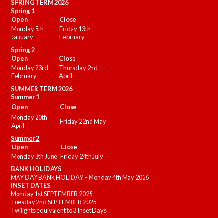
SPRING TERM 2026
Spring 1
Open
Close
Monday 5th
Friday 13th
January
February
Spring 2
Open
Close
Monday 23rd
Thursday 2nd
February
April
SUMMER
TERM 2026
Summer 1
Open
Close
Monday 20th
Friday 22nd May
April
Summer 2
Open
Close
Monday 8th June
Friday 24th July
BANK HOLIDAYS
MAY DAY BANK HOLIDAY – Monday 4th May 2026
INSET DATES
Monday 1st SEPTEMBER 2025
Tuesday 2nd SEPTEMBER 2025
Twilights equivalent to 3 Inset Days