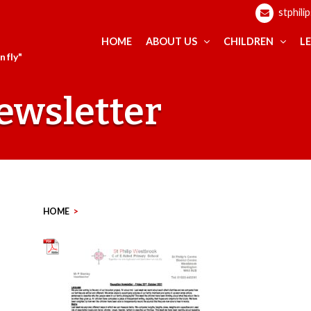
stphili
HOME
ABOUT US
CHILDREN
L
 fly"
ewsletter
HOME
>