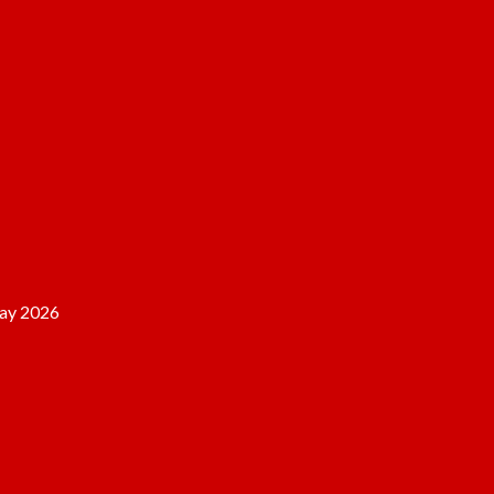
ay 2026