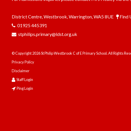
District Centre, Westbrook, Warrington, WA5 8UE
Find 
01925 445391
stphilips.primary@ldst.org.uk
© Copyright 2026 St Philip Westbrook C of E Primary School. All Rights Re
Privacy Policy
Disclaimer
Staff Login
Ping Login