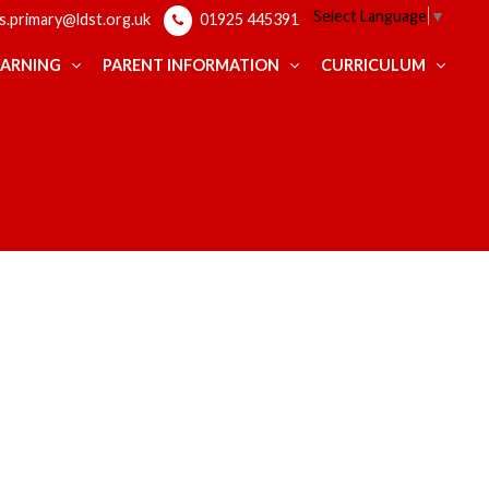
Select Language
▼
ps.primary@ldst.org.uk
01925 445391
EARNING
PARENT INFORMATION
CURRICULUM