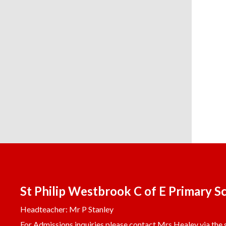
St Philip Westbrook C of E Primary S
Headteacher: Mr P Stanley
For Admissions inquiries please contact Mrs Healey via the s