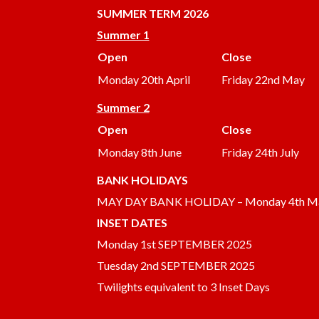
SUMMER
TERM 2026
Summer 1
Open
Close
Monday 20th April
Friday 22nd May
Summer 2
Open
Close
Monday 8th June
Friday 24th July
BANK HOLIDAYS
MAY DAY BANK HOLIDAY – Monday 4th M
INSET DATES
Monday 1st SEPTEMBER 2025
Tuesday 2nd SEPTEMBER 2025
Twilights equivalent to 3 Inset Days