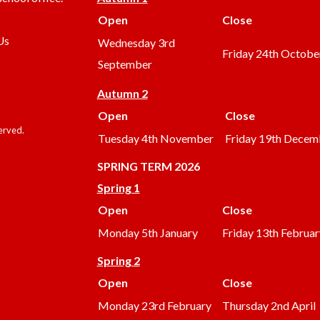
Open
Close
Us
Wednesday 3rd
Friday 24th Octobe
September
Autumn 2
Open
Close
served.
Tuesday 4th November
Friday 19th Decem
SPRING TERM 2026
Spring 1
Open
Close
Monday 5th January
Friday 13th Februar
Spring 2
Open
Close
Monday 23rd February
Thursday 2nd April