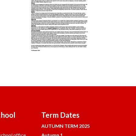
chool
Term Dates
AUTUMN TERM 2025
chool office.
Autumn 1