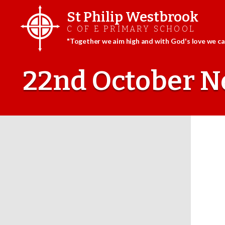
St Philip Westbrook
C OF E PRIMARY SCHOOL
"Together we aim high and with God's love we can
Skip
to
22nd October N
content