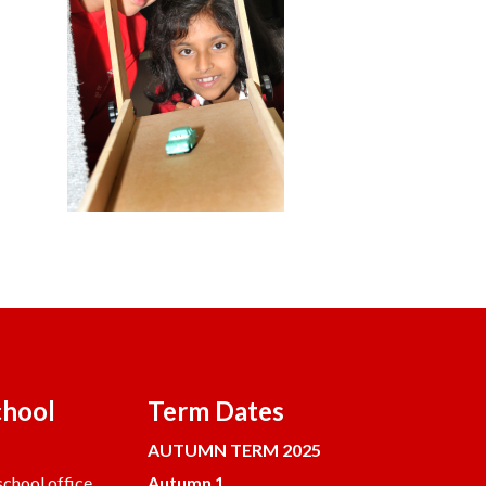
chool
Term Dates
AUTUMN TERM 2025
chool office.
Autumn 1