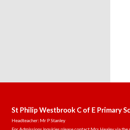
St Philip Westbrook C of E Primary S
Headteacher: Mr P Stanley
For Admissions inquiries please contact Mrs Healey via the s