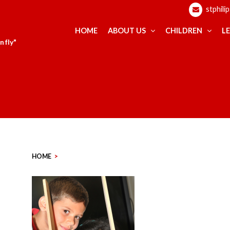
stphili
HOME
ABOUT US
CHILDREN
L
 fly"
HOME
>