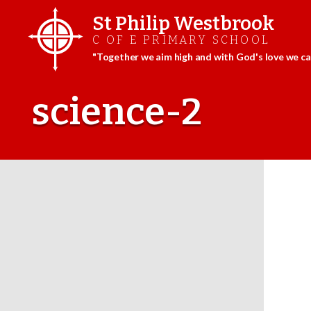
St Philip Westbrook
C OF E PRIMARY SCHOOL
"Together we aim high and with God's love we can
Skip
to
science-2
content