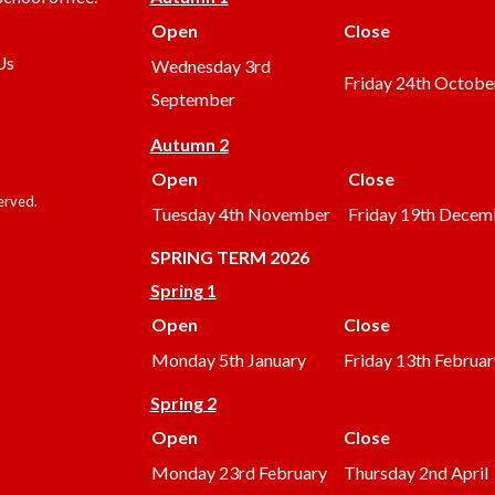
Open
Close
Us
Wednesday 3rd
Friday 24th Octobe
September
Autumn 2
Open
Close
served.
Tuesday 4th November
Friday 19th Decem
SPRING TERM 2026
Spring 1
Open
Close
Monday 5th January
Friday 13th Februar
Spring 2
Open
Close
Monday 23rd February
Thursday 2nd April