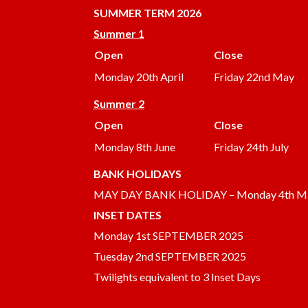
SUMMER
TERM 2026
Summer 1
Open
Close
Monday 20th April
Friday 22nd May
Summer 2
Open
Close
Monday 8th June
Friday 24th July
BANK HOLIDAYS
MAY DAY BANK HOLIDAY – Monday 4th M
INSET DATES
Monday 1st SEPTEMBER 2025
Tuesday 2nd SEPTEMBER 2025
Twilights equivalent to 3 Inset Days