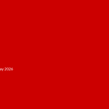
ay 2026