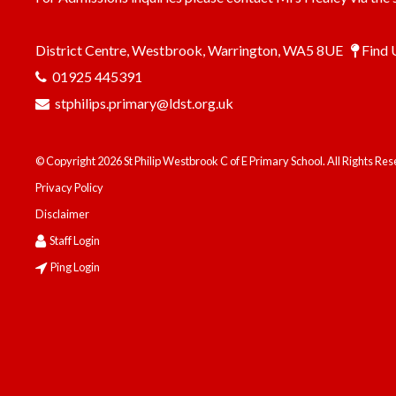
District Centre, Westbrook, Warrington, WA5 8UE
Find 
01925 445391
stphilips.primary@ldst.org.uk
© Copyright 2026 St Philip Westbrook C of E Primary School. All Rights Re
Privacy Policy
Disclaimer
Staff Login
Ping Login