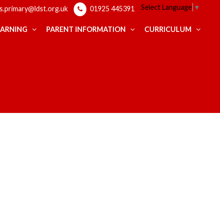
Select Language
▼
ps.primary@ldst.org.uk
01925 445391
EARNING
PARENT INFORMATION
CURRICULUM