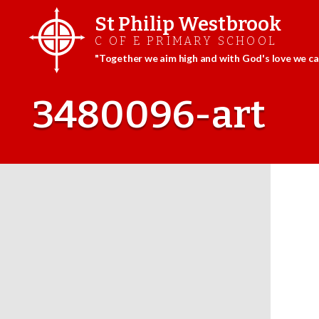
St Philip Westbrook
C OF E PRIMARY SCHOOL
"Together we aim high and with God's love we can
Skip
to
3480096-art
content