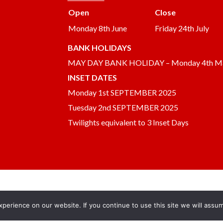
Open
Close
Monday 8th June
Friday 24th July
BANK HOLIDAYS
MAY DAY BANK HOLIDAY – Monday 4th M
INSET DATES
Monday 1st SEPTEMBER 2025
Tuesday 2nd SEPTEMBER 2025
Twilights equivalent to 3 Inset Days
erience on our website. If you continue to use this site we will assum