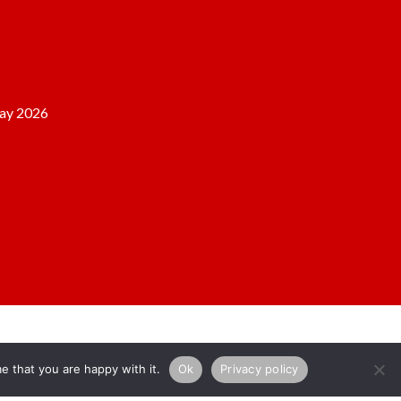
ay 2026
e that you are happy with it.
Ok
Privacy policy