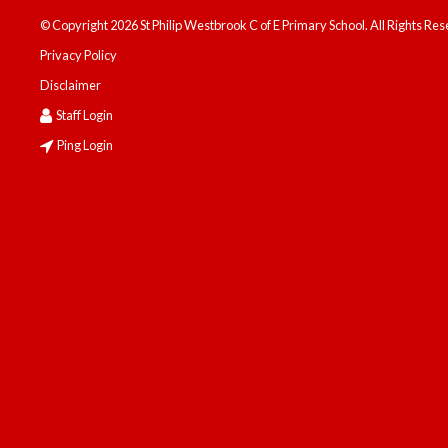
© Copyright 2026 St Philip Westbrook C of E Primary School. All Rights Re
Privacy Policy
Disclaimer
Staff Login
Ping Login