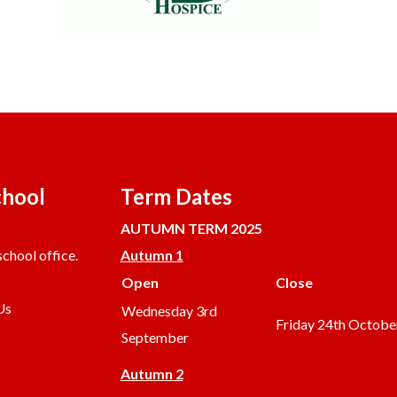
chool
Term Dates
AUTUMN TERM 2025
chool office.
Autumn 1
Open
Close
Us
Wednesday 3rd
Friday 24th Octobe
September
Autumn 2