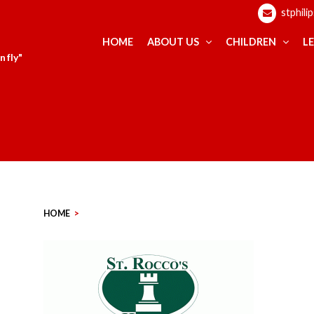
stphili
HOME
ABOUT US
CHILDREN
L
 fly"
HOME
>