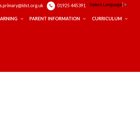
Select Language
▼
ps.primary@ldst.org.uk
01925 445391
EARNING
PARENT INFORMATION
CURRICULUM