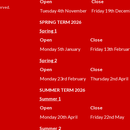
Open
Close
served.
Tuesday 4th November
Friday 19th Decem
SPRING TERM 2026
Spring 1
Open
Close
Monday 5th January
Friday 13th Februar
Spring 2
Open
Close
Monday 23rd February
Thursday 2nd April
SUMMER
TERM 2026
Summer 1
Open
Close
Monday 20th April
Friday 22nd May
Summer 2