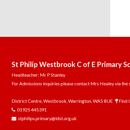
St Philip Westbrook C of E Primary S
Headteacher: Mr P Stanley
For Admissions inquiries please contact Mrs Healey via the s
District Centre, Westbrook, Warrington, WA5 8UE
Find 
01925 445391
stphilips.primary@ldst.org.uk