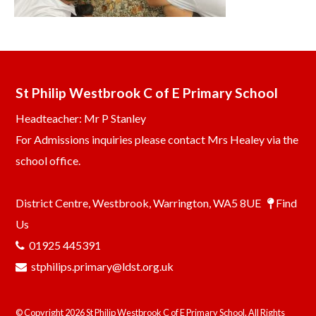
St Philip Westbrook C of E Primary School
Headteacher: Mr P Stanley
For Admissions inquiries please contact Mrs Healey via the
school office.
District Centre, Westbrook, Warrington, WA5 8UE
Find
Us
01925 445391
stphilips.primary@ldst.org.uk
© Copyright 2026 St Philip Westbrook C of E Primary School. All Rights