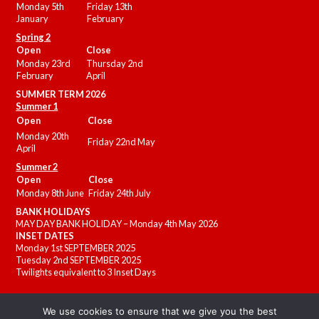
Monday 5th
Friday 13th
January
February
Spring 2
Open
Close
Monday 23rd
Thursday 2nd
February
April
SUMMER
TERM 2026
Summer 1
Open
Close
Monday 20th
Friday 22nd May
April
Summer 2
Open
Close
Monday 8th June
Friday 24th July
BANK HOLIDAYS
MAY DAY BANK HOLIDAY – Monday 4th May 2026
INSET DATES
Monday 1st SEPTEMBER 2025
Tuesday 2nd SEPTEMBER 2025
Twilights equivalent to 3 Inset Days
We use cookies to ensure that we give you the best