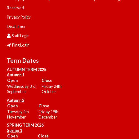
Reserved.
Privacy Policy
Disclaimer
Staff Login
Ping Login
Term Dates
AUTUMN TERM 2025
Autumn 1
Open
Close
Wednesday 3rd
Friday 24th
September
October
Autumn 2
Open
Close
Tuesday 4th
Friday 19th
November
December
SPRING TERM 2026
Spring 1
Open
Close