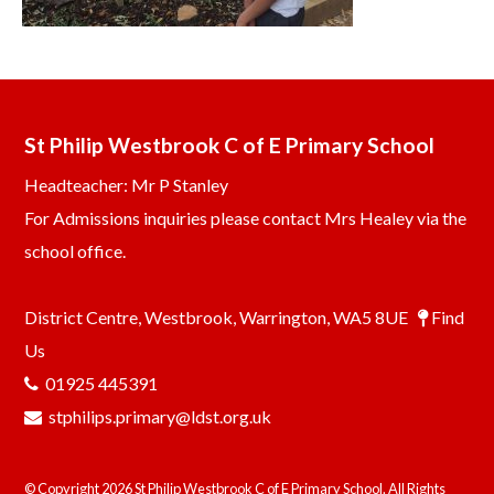
St Philip Westbrook C of E Primary School
Headteacher: Mr P Stanley
For Admissions inquiries please contact Mrs Healey via the
school office.
District Centre, Westbrook, Warrington, WA5 8UE
Find
Us
01925 445391
stphilips.primary@ldst.org.uk
© Copyright 2026 St Philip Westbrook C of E Primary School. All Rights