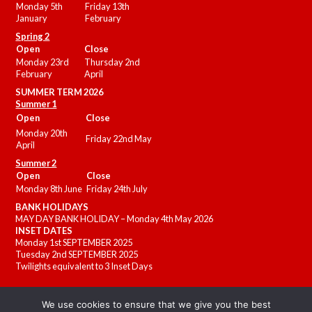
Monday 5th
Friday 13th
January
February
Spring 2
Open
Close
Monday 23rd
Thursday 2nd
February
April
SUMMER
TERM 2026
Summer 1
Open
Close
Monday 20th
Friday 22nd May
April
Summer 2
Open
Close
Monday 8th June
Friday 24th July
BANK HOLIDAYS
MAY DAY BANK HOLIDAY – Monday 4th May 2026
INSET DATES
Monday 1st SEPTEMBER 2025
Tuesday 2nd SEPTEMBER 2025
Twilights equivalent to 3 Inset Days
We use cookies to ensure that we give you the best