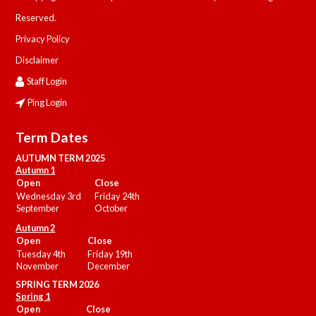
Reserved.
Privacy Policy
Disclaimer
Staff Login
Ping Login
Term Dates
AUTUMN TERM 2025
Autumn 1
Open
Close
Wednesday 3rd
Friday 24th
September
October
Autumn 2
Open
Close
Tuesday 4th
Friday 19th
November
December
SPRING TERM 2026
Spring 1
Open
Close