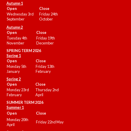
Autumn 1
Open
Close
Wednesday 3rd
Friday 24th
September
October
Autumn 2
Open
Close
Tuesday 4th
Friday 19th
November
December
SPRING TERM 2026
Spring 1
Open
Close
Monday 5th
Friday 13th
January
February
Spring 2
Open
Close
Monday 23rd
Thursday 2nd
February
April
SUMMER
TERM 2026
Summer 1
Open
Close
Monday 20th
Friday 22nd May
April