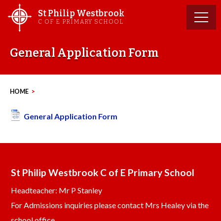
Skip
St Philip Westbrook
to
C OF E PRIMARY SCHOOL
content
General Application Form
HOME
>
General Application Form
St Philip Westbrook C of E Primary School
Headteacher: Mr P Stanley
For Admissions inquiries please contact Mrs Healey via the
school office.