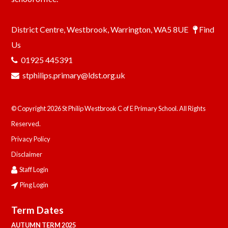
District Centre, Westbrook, Warrington, WA5 8UE
Find
Us
01925 445391
stphilips.primary@ldst.org.uk
© Copyright 2026 St Philip Westbrook C of E Primary School. All Rights
Reserved.
Privacy Policy
Disclaimer
Staff Login
Ping Login
Term Dates
AUTUMN TERM 2025