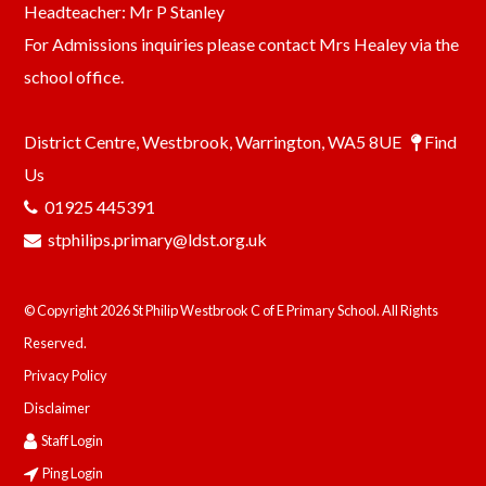
Headteacher: Mr P Stanley
For Admissions inquiries please contact Mrs Healey via the
school office.
District Centre, Westbrook, Warrington, WA5 8UE
Find
Us
01925 445391
stphilips.primary@ldst.org.uk
© Copyright 2026 St Philip Westbrook C of E Primary School. All Rights
Reserved.
Privacy Policy
Disclaimer
Staff Login
Ping Login