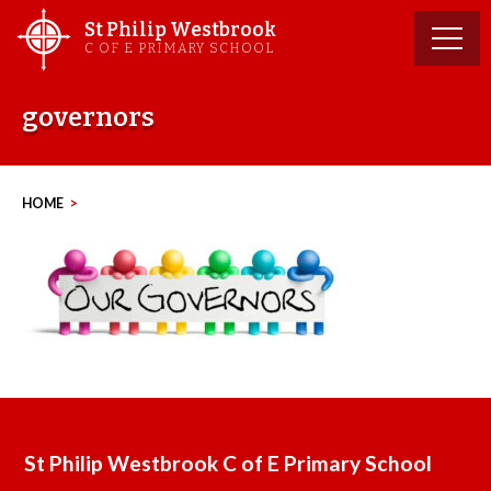
Skip
St Philip Westbrook
to
C OF E PRIMARY SCHOOL
content
governors
HOME
>
St Philip Westbrook C of E Primary School