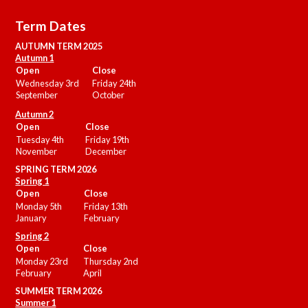
Term Dates
AUTUMN TERM 2025
Autumn 1
Open
Close
Wednesday 3rd
Friday 24th
September
October
Autumn 2
Open
Close
Tuesday 4th
Friday 19th
November
December
SPRING TERM 2026
Spring 1
Open
Close
Monday 5th
Friday 13th
January
February
Spring 2
Open
Close
Monday 23rd
Thursday 2nd
February
April
SUMMER
TERM 2026
Summer 1